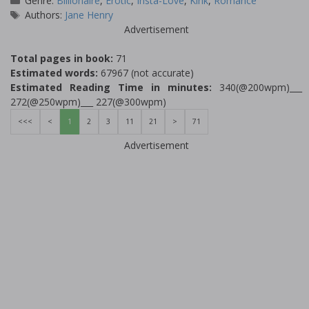
Genre:
Billionaire
,
Erotic
,
Insta-Love
,
Kink
,
Romance
Tags
Authors:
Jane Henry
Advertisement
Total pages in book:
71
Estimated words:
67967 (not accurate)
Estimated Reading Time in minutes:
340(@200wpm)___
272(@250wpm)___ 227(@300wpm)
<<<
<
1
2
3
11
21
>
71
Advertisement