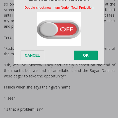
so opulent, it’s attention-grabbing even for Vegas. I squint at the
screen. What the hell is that? I step closer to the screen. It isn’t
until I see Miranda Montague in her regal heels walk by that I feel
my brows go up in surprise. I reach for the phone on my desk
and push a number. My secretary answers on the first ring.
“Yes, Mr. Morrow?”
“Ruth, I thought the Escort Service wasn’t coming until the end of
the month?”
“Oh, yes, Mr. Morrow. They had initially planned on the end of
the month, but we had a cancellation, and the Sugar Daddies
were eager to take the opportunity.”
I flinch when she says their given name.
“I see.”
“Is that a problem, sir?”