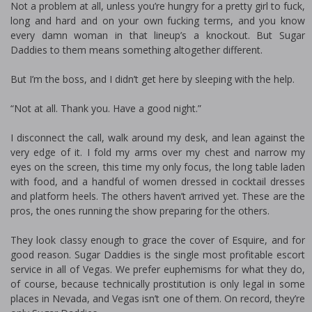
Not a problem at all, unless you’re hungry for a pretty girl to fuck,
long and hard and on your own fucking terms, and you know
every damn woman in that lineup’s a knockout. But Sugar
Daddies to them means something altogether different.
But I’m the boss, and I didn’t get here by sleeping with the help.
“Not at all. Thank you. Have a good night.”
I disconnect the call, walk around my desk, and lean against the
very edge of it. I fold my arms over my chest and narrow my
eyes on the screen, this time my only focus, the long table laden
with food, and a handful of women dressed in cocktail dresses
and platform heels. The others haven’t arrived yet. These are the
pros, the ones running the show preparing for the others.
They look classy enough to grace the cover of Esquire, and for
good reason. Sugar Daddies is the single most profitable escort
service in all of Vegas. We prefer euphemisms for what they do,
of course, because technically prostitution is only legal in some
places in Nevada, and Vegas isn’t one of them. On record, they’re