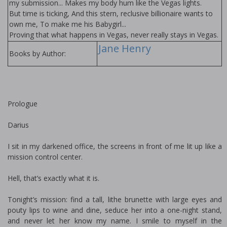
my submission... Makes my body hum like the Vegas lights.
But time is ticking, And this stern, reclusive billionaire wants to
own me, To make me his Babygirl...
Proving that what happens in Vegas, never really stays in Vegas.
Jane Henry
Books by Author:
Prologue
Darius
I sit in my darkened office, the screens in front of me lit up like a
mission control center.
Hell, that’s exactly what it is.
Tonight’s mission: find a tall, lithe brunette with large eyes and
pouty lips to wine and dine, seduce her into a one-night stand,
and never let her know my name. I smile to myself in the