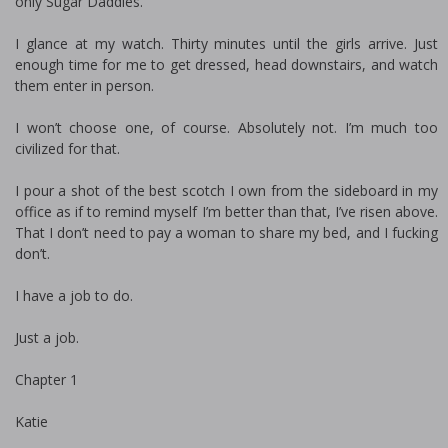
only Sugar Daddies.
I glance at my watch. Thirty minutes until the girls arrive. Just
enough time for me to get dressed, head downstairs, and watch
them enter in person.
I won’t choose one, of course. Absolutely not. I’m much too
civilized for that.
I pour a shot of the best scotch I own from the sideboard in my
office as if to remind myself I’m better than that, I’ve risen above.
That I don’t need to pay a woman to share my bed, and I fucking
don’t.
I have a job to do.
Just a job.
Chapter 1
Katie