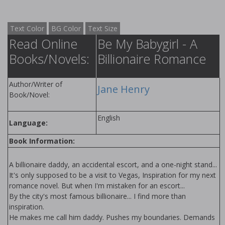
Text Color
BG Color
Text Size
Read Online
Be My Babygirl - A
Books/Novels:
Billionaire Romance
Author/Writer of
Jane Henry
Book/Novel:
English
Language:
Book Information:
A billionaire daddy, an accidental escort, and a one-night stand...
It's only supposed to be a visit to Vegas, Inspiration for my next
romance novel. But when I'm mistaken for an escort...
By the city's most famous billionaire... I find more than
inspiration.
He makes me call him daddy. Pushes my boundaries. Demands