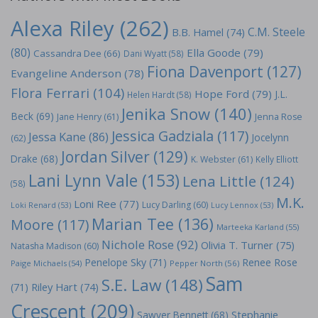
Alexa Riley
(262)
C.M. Steele
B.B. Hamel
(74)
(80)
Ella Goode
(79)
Cassandra Dee
(66)
Dani Wyatt
(58)
Fiona Davenport
(127)
Evangeline Anderson
(78)
Flora Ferrari
(104)
Hope Ford
(79)
J.L.
Helen Hardt
(58)
Jenika Snow
(140)
Beck
(69)
Jane Henry
(61)
Jenna Rose
Jessica Gadziala
(117)
Jessa Kane
(86)
Jocelynn
(62)
Jordan Silver
(129)
Drake
(68)
K. Webster
(61)
Kelly Elliott
Lani Lynn Vale
(153)
Lena Little
(124)
(58)
M.K.
Loni Ree
(77)
Lucy Darling
(60)
Loki Renard
(53)
Lucy Lennox
(53)
Marian Tee
(136)
Moore
(117)
Marteeka Karland
(55)
Nichole Rose
(92)
Olivia T. Turner
(75)
Natasha Madison
(60)
Penelope Sky
(71)
Renee Rose
Paige Michaels
(54)
Pepper North
(56)
Sam
S.E. Law
(148)
Riley Hart
(74)
(71)
Crescent
(209)
Stephanie
Sawyer Bennett
(68)