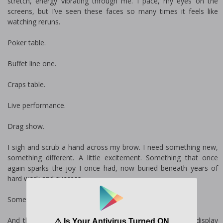
stretch, energy vibrating through me. I pace, my eyes on the
screens, but I’ve seen these faces so many times it feels like
watching reruns.
Poker table.
Buffet line one.
Craps table.
Live performance.
Drag show.
I sigh and scrub a hand across my brow. I need something new,
something different. A little excitement. Something that once
again sparks the joy I once had, now buried beneath years of
hard work and success.
Something.
And then my eye catches sight of a glimmering, glittery display