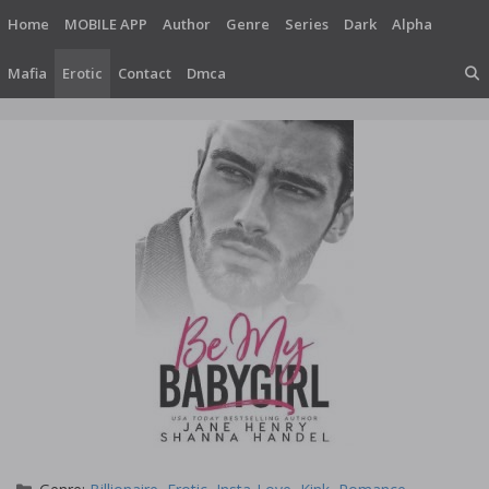
Skip
Home
MOBILE APP
Author
Genre
Series
Dark
Alpha
to
content
Mafia
Erotic
Contact
Dmca
Categories