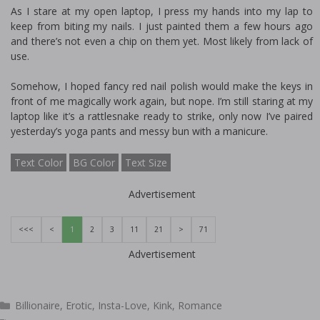
As I stare at my open laptop, I press my hands into my lap to
keep from biting my nails. I just painted them a few hours ago
and there’s not even a chip on them yet. Most likely from lack of
use.
Somehow, I hoped fancy red nail polish would make the keys in
front of me magically work again, but nope. I’m still staring at my
laptop like it’s a rattlesnake ready to strike, only now I’ve paired
yesterday’s yoga pants and messy bun with a manicure.
Text Color
BG Color
Text Size
Advertisement
<<<
<
1
2
3
11
21
>
71
Advertisement
Categories
Billionaire
,
Erotic
,
Insta-Love
,
Kink
,
Romance