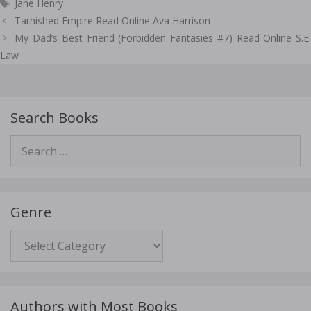
Tags
Jane Henry
Post
Tarnished Empire Read Online Ava Harrison
navigation
My Dad’s Best Friend (Forbidden Fantasies #7) Read Online S.E.
Law
Search Books
Search
for:
Genre
Genre
Authors with Most Books