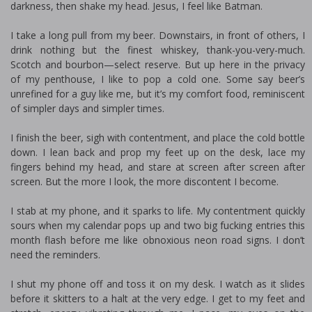
darkness, then shake my head. Jesus, I feel like Batman.
I take a long pull from my beer. Downstairs, in front of others, I
drink nothing but the finest whiskey, thank-you-very-much.
Scotch and bourbon—select reserve. But up here in the privacy
of my penthouse, I like to pop a cold one. Some say beer’s
unrefined for a guy like me, but it’s my comfort food, reminiscent
of simpler days and simpler times.
I finish the beer, sigh with contentment, and place the cold bottle
down. I lean back and prop my feet up on the desk, lace my
fingers behind my head, and stare at screen after screen after
screen. But the more I look, the more discontent I become.
I stab at my phone, and it sparks to life. My contentment quickly
sours when my calendar pops up and two big fucking entries this
month flash before me like obnoxious neon road signs. I don’t
need the reminders.
I shut my phone off and toss it on my desk. I watch as it slides
before it skitters to a halt at the very edge. I get to my feet and