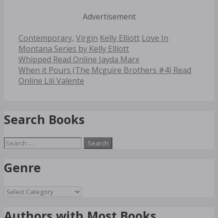
Advertisement
Categories
Tags
Contemporary
,
Virgin
Kelly Elliott
Love In
Montana Series by Kelly Elliott
Post
Whipped Read Online Jayda Marx
navigation
When it Pours (The Mcguire Brothers #4) Read
Online Lili Valente
Search Books
Search
for:
Genre
Genre
Authors with Most Books