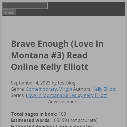
Skip
to
Menu
content
Brave Enough (Love In
Montana #3) Read
Online Kelly Elliott
September 4, 2023
by
testblog
Categories
Tags
Genre:
Contemporary
,
Virgin
Authors:
Kelly Elliott
Series:
Love In Montana Series by Kelly Elliott
Advertisement
Total pages in book:
108
Estimated words:
103159 (not accurate)
Estimated Reading Time in minutes: