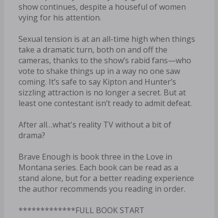
show continues, despite a houseful of women
vying for his attention.
Sexual tension is at an all-time high when things
take a dramatic turn, both on and off the
cameras, thanks to the show’s rabid fans—who
vote to shake things up in a way no one saw
coming. It’s safe to say Kipton and Hunter’s
sizzling attraction is no longer a secret. But at
least one contestant isn’t ready to admit defeat.
After all…what's reality TV without a bit of
drama?
Brave Enough is book three in the Love in
Montana series. Each book can be read as a
stand alone, but for a better reading experience
the author recommends you reading in order.
*************FULL BOOK START