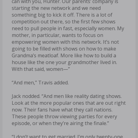
can with you, Hunter. Our parents’ company is
starting the new network and we need
something big to kick it off. There is a lot of
competition out there, so the first few shows
need to pull people in fast, especially women. My
mother, in particular, wants to focus on
empowering women with this network. It’s not
going to be filled with shows on how to make
Grandma’s meatloaf. More like how to build a
house like the one your grandmother lived in.
With that said, women—”
“And men,” Travis added.
Jack nodded. “And men like reality dating shows.
Look at the more popular ones that are out right
now. Their fans have what they call nations.
These people throw viewing parties for every
episode, or when they’re airing the finale.”
“I don’t want to get married. I’m only twenty-one,