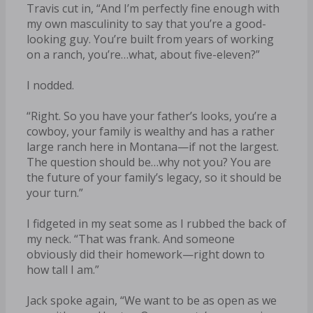
Travis cut in, “And I’m perfectly fine enough with
my own masculinity to say that you’re a good-
looking guy. You’re built from years of working
on a ranch, you’re…what, about five-eleven?”
I nodded.
“Right. So you have your father’s looks, you’re a
cowboy, your family is wealthy and has a rather
large ranch here in Montana—if not the largest.
The question should be…why not you? You are
the future of your family’s legacy, so it should be
your turn.”
I fidgeted in my seat some as I rubbed the back of
my neck. “That was frank. And someone
obviously did their homework—right down to
how tall I am.”
Jack spoke again, “We want to be as open as we