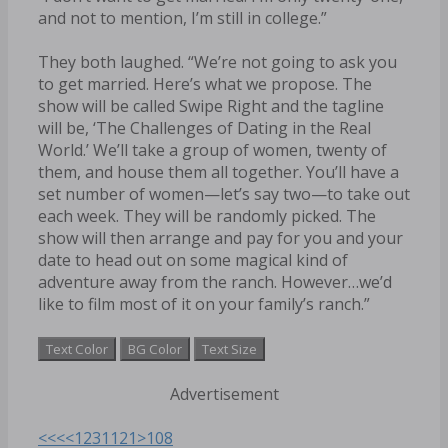
and not to mention, I’m still in college.”
They both laughed. “We’re not going to ask you
to get married. Here’s what we propose. The
show will be called Swipe Right and the tagline
will be, ‘The Challenges of Dating in the Real
World.’ We’ll take a group of women, twenty of
them, and house them all together. You’ll have a
set number of women—let’s say two—to take out
each week. They will be randomly picked. The
show will then arrange and pay for you and your
date to head out on some magical kind of
adventure away from the ranch. However…we’d
like to film most of it on your family’s ranch.”
Text Color
BG Color
Text Size
Advertisement
<<<
<
1
2
3
11
21
>
108