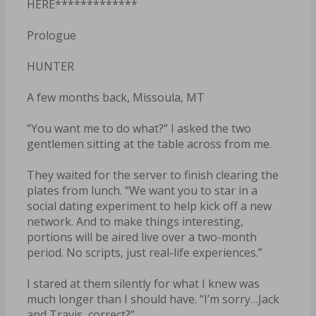
HERE*************
Prologue
HUNTER
A few months back, Missoula, MT
“You want me to do what?” I asked the two
gentlemen sitting at the table across from me.
They waited for the server to finish clearing the
plates from lunch. “We want you to star in a
social dating experiment to help kick off a new
network. And to make things interesting,
portions will be aired live over a two-month
period. No scripts, just real-life experiences.”
I stared at them silently for what I knew was
much longer than I should have. “I’m sorry…Jack
and Travis, correct?”