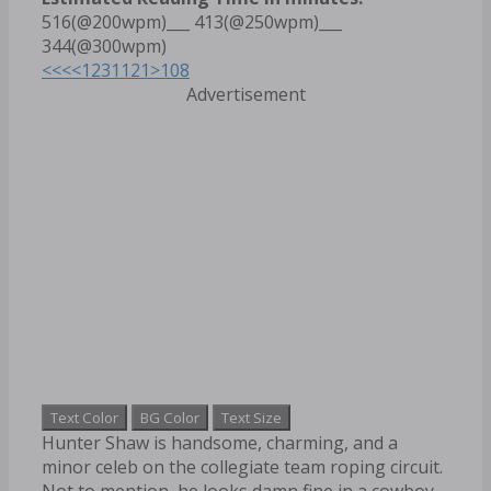
516(@200wpm)___ 413(@250wpm)___
344(@300wpm)
<<<
<
1
2
3
11
21
>
108
Advertisement
Text Color
BG Color
Text Size
Hunter Shaw is handsome, charming, and a
minor celeb on the collegiate team roping circuit.
Not to mention, he looks damn fine in a cowboy