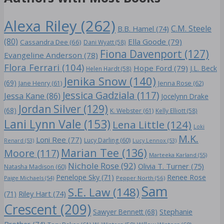
Alexa Riley
(262)
C.M. Steele
B.B. Hamel
(74)
(80)
Ella Goode
(79)
Cassandra Dee
(66)
Dani Wyatt
(58)
Fiona Davenport
(127)
Evangeline Anderson
(78)
Flora Ferrari
(104)
Hope Ford
(79)
J.L. Beck
Helen Hardt
(58)
Jenika Snow
(140)
(69)
Jane Henry
(61)
Jenna Rose
(62)
Jessica Gadziala
(117)
Jessa Kane
(86)
Jocelynn Drake
Jordan Silver
(129)
(68)
K. Webster
(61)
Kelly Elliott
(58)
Lani Lynn Vale
(153)
Lena Little
(124)
Loki
M.K.
Loni Ree
(77)
Lucy Darling
(60)
Renard
(53)
Lucy Lennox
(53)
Marian Tee
(136)
Moore
(117)
Marteeka Karland
(55)
Nichole Rose
(92)
Olivia T. Turner
(75)
Natasha Madison
(60)
Penelope Sky
(71)
Renee Rose
Paige Michaels
(54)
Pepper North
(56)
Sam
S.E. Law
(148)
Riley Hart
(74)
(71)
Crescent
(209)
Stephanie
Sawyer Bennett
(68)