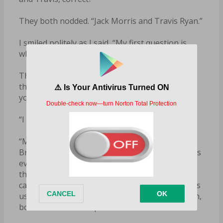
They both nodded. “Jack Morris and Travis Ryan.”
I smiled politely as I said, “My first question is,
why me?”
The older guy, Jack, who was maybe in his early
thirties, cleared his throat. “May I be frank with
you?”
“I wish you would.”
“My mother was a huge fan of your father’s.
Brock Shaw is a legend in this industry. She loves
everything and anything to do with rodeos and
the PBR. She’s followed your budding college
career with team roping, and from what she tells
us, you seem to have a big fan base of your own,
both on and off campus.”