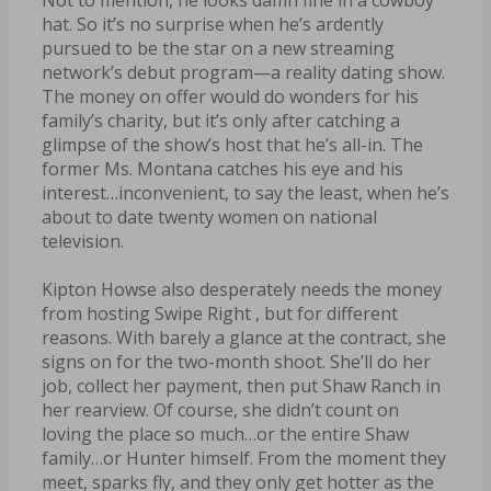
hat. So it’s no surprise when he’s ardently
pursued to be the star on a new streaming
network’s debut program—a reality dating show.
The money on offer would do wonders for his
family’s charity, but it’s only after catching a
glimpse of the show’s host that he’s all-in. The
former Ms. Montana catches his eye and his
interest…inconvenient, to say the least, when he’s
about to date twenty women on national
television.
Kipton Howse also desperately needs the money
from hosting Swipe Right , but for different
reasons. With barely a glance at the contract, she
signs on for the two-month shoot. She’ll do her
job, collect her payment, then put Shaw Ranch in
her rearview. Of course, she didn’t count on
loving the place so much…or the entire Shaw
family…or Hunter himself. From the moment they
meet, sparks fly, and they only get hotter as the