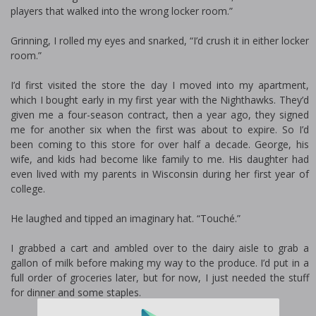
players that walked into the wrong locker room.”
Grinning, I rolled my eyes and snarked, “I’d crush it in either locker
room.”
I’d first visited the store the day I moved into my apartment,
which I bought early in my first year with the Nighthawks. They’d
given me a four-season contract, then a year ago, they signed
me for another six when the first was about to expire. So I’d
been coming to this store for over half a decade. George, his
wife, and kids had become like family to me. His daughter had
even lived with my parents in Wisconsin during her first year of
college.
He laughed and tipped an imaginary hat. “Touché.”
I grabbed a cart and ambled over to the dairy aisle to grab a
gallon of milk before making my way to the produce. I’d put in a
full order of groceries later, but for now, I just needed the stuff
for dinner and some staples.