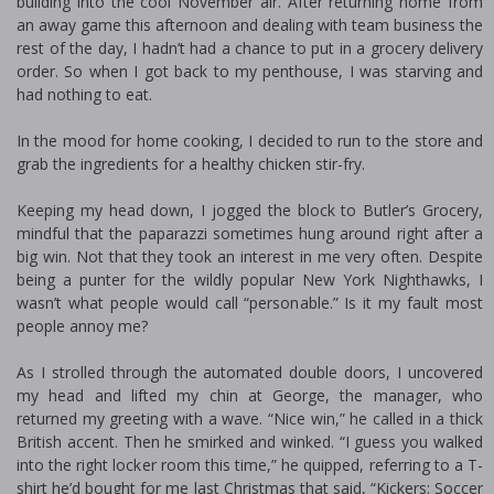
building into the cool November air. After returning home from
an away game this afternoon and dealing with team business the
rest of the day, I hadn’t had a chance to put in a grocery delivery
order. So when I got back to my penthouse, I was starving and
had nothing to eat.
In the mood for home cooking, I decided to run to the store and
grab the ingredients for a healthy chicken stir-fry.
Keeping my head down, I jogged the block to Butler’s Grocery,
mindful that the paparazzi sometimes hung around right after a
big win. Not that they took an interest in me very often. Despite
being a punter for the wildly popular New York Nighthawks, I
wasn’t what people would call “personable.” Is it my fault most
people annoy me?
As I strolled through the automated double doors, I uncovered
my head and lifted my chin at George, the manager, who
returned my greeting with a wave. “Nice win,” he called in a thick
British accent. Then he smirked and winked. “I guess you walked
into the right locker room this time,” he quipped, referring to a T-
shirt he’d bought for me last Christmas that said, “Kickers: Soccer