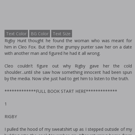
Text Color
BG Color
Text Size
Rigby Hunt thought he found the woman who was meant for
him in Cleo Fox. But then the grumpy punter saw her on a date
with another man and figured he had it all wrong.
Cleo couldn't figure out why Rigby gave her the cold
shoulder...until she saw how something innocent had been spun
by the media. Now she just had to get him to listen to the truth.
*************FULL BOOK START HERE*************
1
RIGBY
I pulled the hood of my sweatshirt up as I stepped outside of my