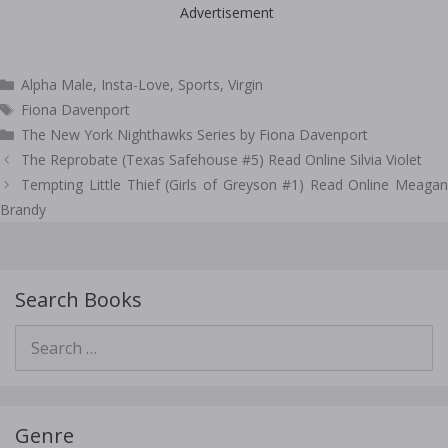
Advertisement
Categories
Alpha Male
,
Insta-Love
,
Sports
,
Virgin
Tags
Fiona Davenport
The New York Nighthawks Series by Fiona Davenport
Post
The Reprobate (Texas Safehouse #5) Read Online Silvia Violet
navigation
Tempting Little Thief (Girls of Greyson #1) Read Online Meagan
Brandy
Search Books
Search
for:
Genre