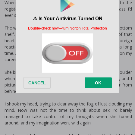
When my basket was full, I turned with the intent to head to the
register, but I was stopped in my tracks by the sexiest ass I’d
ever seen.
The woman was bent over, studying the products on the bottom
shelf. I admired the view, and to my surprise, the sight of that
heart-shaped ass made my pants fit tighter. It was a foreign
reaction because I hadn’t been interested in a woman in a long
time. And that had suited me just fine since my focus was on my
career.
She brushed a waterfall of bright-pink hair back over her shoulder
when she stood. It fell in waves to the small of her back, and I
pictured wrapping it around my fist as I pumped into her from
behind.
I shook my head, trying to clear away the fog of lust clouding my
mind. Now was not the time to think about sex. I’d barely
managed to take control of my thoughts when she turned
around, and my imagination went wild again.