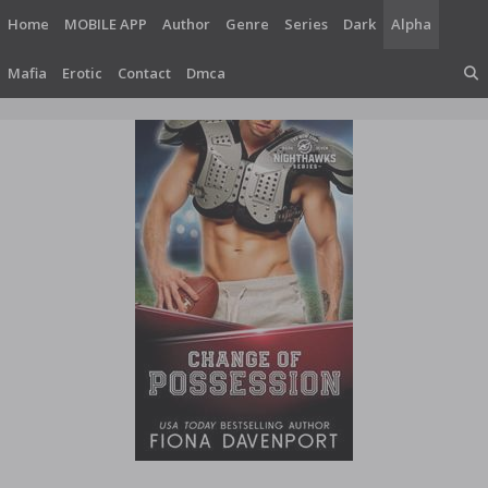
Skip
Home
MOBILE APP
Author
Genre
Series
Dark
Alpha
to
content
Mafia
Erotic
Contact
Dmca