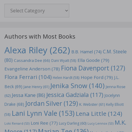
Genre
Authors with Most Books
Alexa Riley
(262)
C.M. Steele
B.B. Hamel
(74)
(80)
Ella Goode
(79)
Cassandra Dee
(66)
Dani Wyatt
(58)
Fiona Davenport
(127)
Evangeline Anderson
(78)
Flora Ferrari
(104)
Hope Ford
(79)
J.L.
Helen Hardt
(58)
Jenika Snow
(140)
Beck
(69)
Jane Henry
(61)
Jenna Rose
Jessica Gadziala
(117)
Jessa Kane
(86)
Jocelynn
(62)
Jordan Silver
(129)
Drake
(68)
K. Webster
(61)
Kelly Elliott
Lani Lynn Vale
(153)
Lena Little
(124)
(58)
M.K.
Loni Ree
(77)
Lucy Darling
(60)
Loki Renard
(53)
Lucy Lennox
(53)
Marian Tee
(136)
Moore
(117)