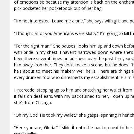
of emotions sit because my attention is back on the enchan
pick pocketed her pocketbook out of her bag.
“I’m not interested. Leave me alone,” she says with grit and po
“I thought all of you Americans were slutty.” I’m going to kill 
“For the right man.” She pauses, looks him up and down befor
with pride in my chest. I haven’t narrowed down where she’s f
been there several times on business over the past ten years, s
him away from her. They don’t make a scene, but he does. “Hey
he’s about to meet his maker? Well he is. There are things th
every drunken fool who disrespects my establishment. His mist
I intercede, stepping up to him and snatching her wallet from 
it falls on deaf ears. With my back turned to her, I open up 
she’s from Chicago.
“Oh my God. He took my wallet,” she gasps, spinning in her chai
“Here you are, Gloria.” I slide it onto the bar top next to he
small wallet