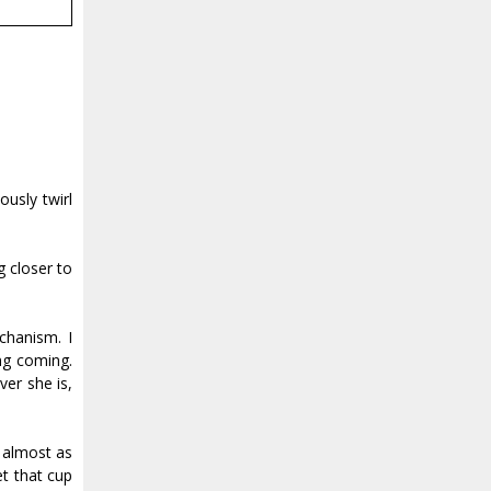
usly twirl
g closer to
chanism. I
ng coming.
er she is,
, almost as
et that cup