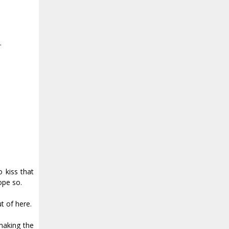
.
 kiss that
ope so.
ut of here.
making the