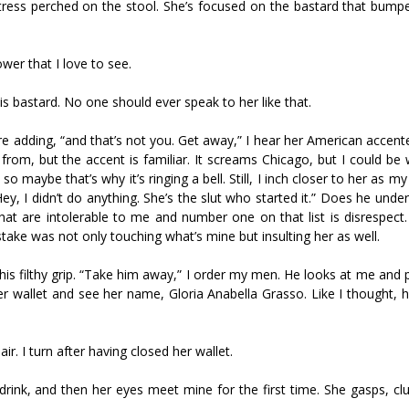
tress perched on the stool. She’s focused on the bastard that bump
wer that I love to see.
this bastard. No one should ever speak to her like that.
e adding, “and that’s not you. Get away,” I hear her American accent
rom, but the accent is familiar. It screams Chicago, but I could be 
o maybe that’s why it’s ringing a bell. Still, I inch closer to her as m
, I didn’t do anything. She’s the slut who started it.” Does he unde
at are intolerable to me and number one on that list is disrespect. I
ake was not only touching what’s mine but insulting her as well.
his filthy grip. “Take him away,” I order my men. He looks at me and 
her wallet and see her name, Gloria Anabella Grasso. Like I thought, 
r. I turn after having closed her wallet.
r drink, and then her eyes meet mine for the first time. She gasps, cl