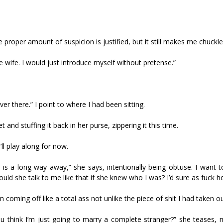
proper amount of suspicion is justified, but it still makes me chuckle
 wife. I would just introduce myself without pretense.”
ver there.” I point to where I had been sitting.
 and stuffing it back in her purse, zippering it this time.
’ll play along for now.
s a long way away,” she says, intentionally being obtuse. I want to
uld she talk to me like that if she knew who I was? I’d sure as fuck h
’m coming off like a total ass not unlike the piece of shit I had taken o
 think I’m just going to marry a complete stranger?” she teases, 