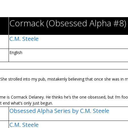
Cormack (Obsessed Alpha #8)
C.M. Steele
English
. She strolled into my pub, mistakenly believing that once she was in 
name is Cormack Delaney. He thinks he’s the one obsessed, but I’m fooli
t end what’s only just begun.
Obsessed Alpha Series by C.M. Steele
C.M. Steele