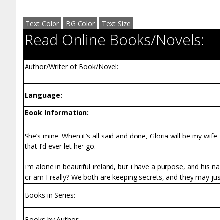
Text Color
BG Color
Text Size
Read Online Books/Novels:
Author/Writer of Book/Novel:
Language:
Book Information:
She’s mine. When it’s all said and done, Gloria will be my wife
that I’d ever let her go.
I’m alone in beautiful Ireland, but I have a purpose, and his 
or am I really? We both are keeping secrets, and they may jus
Books in Series:
Books by Author: