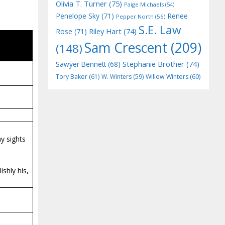
Olivia T. Turner
(75)
Paige Michaels
(54)
Penelope Sky
(71)
Renee
Pepper North
(56)
S.E. Law
Riley Hart
(74)
Rose
(71)
Sam Crescent
(209)
(148)
Stephanie Brother
(74)
Sawyer Bennett
(68)
Tory Baker
(61)
W. Winters
(59)
Willow Winters
(60)
my sights
shly his,