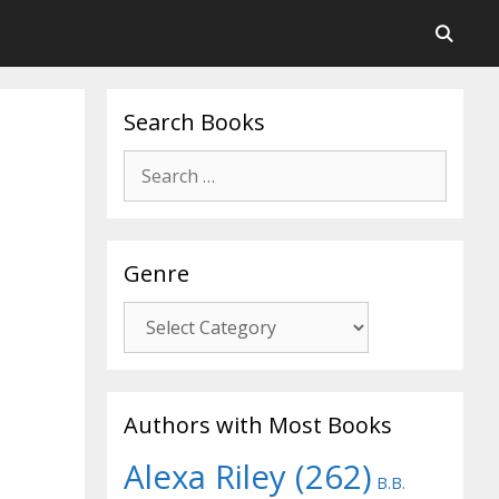
Search Books
Search
for:
Genre
Genre
Authors with Most Books
Alexa Riley
(262)
B.B.