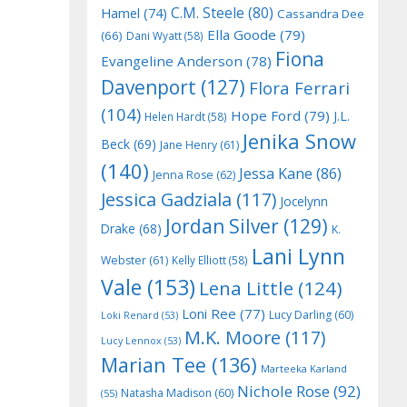
C.M. Steele
(80)
Hamel
(74)
Cassandra Dee
Ella Goode
(79)
(66)
Dani Wyatt
(58)
Fiona
Evangeline Anderson
(78)
Davenport
(127)
Flora Ferrari
(104)
Hope Ford
(79)
J.L.
Helen Hardt
(58)
Jenika Snow
Beck
(69)
Jane Henry
(61)
(140)
Jessa Kane
(86)
Jenna Rose
(62)
Jessica Gadziala
(117)
Jocelynn
Jordan Silver
(129)
Drake
(68)
K.
Lani Lynn
Webster
(61)
Kelly Elliott
(58)
Vale
(153)
Lena Little
(124)
Loni Ree
(77)
Lucy Darling
(60)
Loki Renard
(53)
M.K. Moore
(117)
Lucy Lennox
(53)
Marian Tee
(136)
Marteeka Karland
Nichole Rose
(92)
Natasha Madison
(60)
(55)