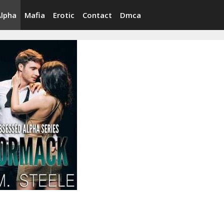
Alpha
Mafia
Erotic
Contact
Dmca