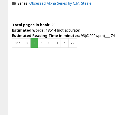
Series:
Obsessed Alpha Series by C.M. Steele
Total pages in book:
20
Estimated words:
18514 (not accurate)
Estimated Reading Time in minutes:
93(@200wpm)___ 7
<<<
<
1
2
3
11
>
20