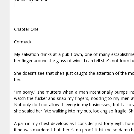
Chapter One
Cormack
My salvation drinks at a pub I own, one of many establishme
her finger around the glass of wine. I can tell she’s not from 
She doesn’t see that she’s just caught the attention of the m
her.
“I’m sorry,” she mutters when a man intentionally bumps in
watch the fucker and snap my fingers, nodding to my men at t
Not only do I not allow thievery in my businesses, but I als
she sealed her fate walking into my pub, looking so fragile. Sh
A pain in my chest develops as I consider just forty-eight ho
if he was murdered, but there’s no proof. It hit me so damn har