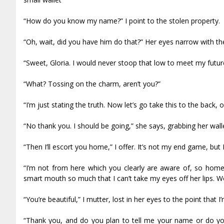
“How do you know my name?” I point to the stolen property.
“Oh, wait, did you have him do that?” Her eyes narrow with the 
“Sweet, Gloria. I would never stoop that low to meet my future
“What? Tossing on the charm, aren’t you?”
“I’m just stating the truth. Now let’s go take this to the back, o
“No thank you. I should be going,” she says, grabbing her wallet
“Then I’ll escort you home,” I offer. It’s not my end game, but I
“I’m not from here which you clearly are aware of, so home i
smart mouth so much that I can’t take my eyes off her lips. Wo
“You’re beautiful,” I mutter, lost in her eyes to the point that I
“Thank you, and do you plan to tell me your name or do you