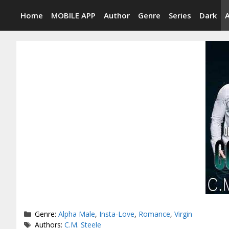
Skip
Home
MOBILE APP
Author
Genre
Series
Dark
to
content
Categories
Genre:
Alpha Male
,
Insta-Love
,
Romance
,
Virgin
Tags
Authors:
C.M. Steele