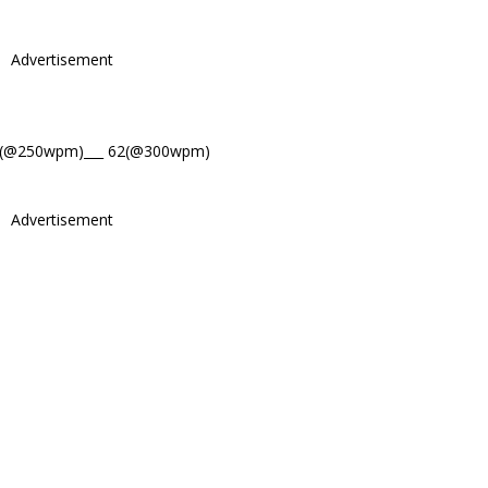
Advertisement
4(@250wpm)___ 62(@300wpm)
Advertisement