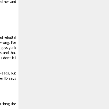
ed her and
ed rebuttal
wrong. I’ve
y guys yank
rstand that
 don’t kill
pleads, but
her ID says
utching the