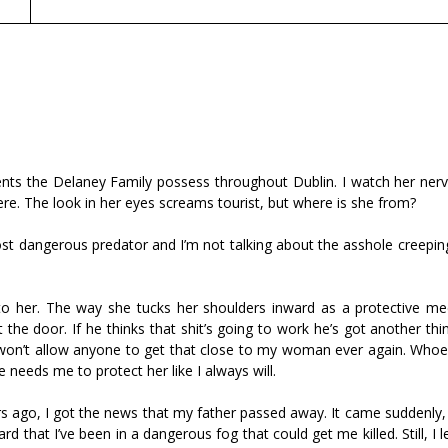
nts the Delaney Family possess throughout Dublin. I watch her nervo
here. The look in her eyes screams tourist, but where is she from?
ost dangerous predator and I’m not talking about the asshole creepin
to her. The way she tucks her shoulders inward as a protective me
he door. If he thinks that shit’s going to work he’s got another thi
o won’t allow anyone to get that close to my woman ever again. Whoev
e needs me to protect her like I always will.
urs ago, I got the news that my father passed away. It came suddenly
d that I’ve been in a dangerous fog that could get me killed. Still, I l