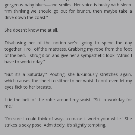
gorgeous baby blues—and smiles. Her voice is husky with sleep.
“I’m thinking we should go out for brunch, then maybe take a
drive down the coast.”
She doesn’t know me at all.
Disabusing her of the notion we’re going to spend the day
together, I roll off the mattress. Grabbing my robe from the foot
of the bed, I shrug it on and give her a sympathetic look. “Afraid I
have to work today.”
“But it’s a Saturday.” Pouting, she luxuriously stretches again,
which causes the sheet to slither to her waist. I don’t even let my
eyes flick to her breasts.
I tie the belt of the robe around my waist. “Still a workday for
me.”
“I’m sure I could think of ways to make it worth your while.” She
strikes a sexy pose. Admittedly, it’s slightly tempting.