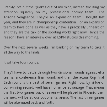
Frankly, I’ve put the Quakes out of my mind, instead focusing my
attention squarely on my professional hockey team… The
Arizona Vengeance. They’re an expansion team I bought last
year, and they are in championship contention. For an expansion
team to have done as well as they have is practically unheard of,
and they are the talk of the sporting world right now. Hence the
reason I have an interview over at ESPN studios this morning.
Over the next several weeks, I’m banking on my team to take it
all the way to the finals.
It will take four rounds.
They’ll have to battle through two divisional rounds against elite
teams, a conference final round, and then the actual Cup final.
Each round is the best of seven games. Right now, by virtue of
our winning record, we’ll have home-ice advantage. That means
the first two games out of seven will be played in Phoenix, then
the next will be at our opponent’s arena. The last three games
will be alternated back and forth.