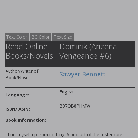
Text Color
BG Color
Text Size
Read Online
Dominik (Arizona
Books/Novels:
Vengeance #6)
Author/Writer of
Sawyer Bennett
Book/Novel:
English
Language:
B07QB8PHMW
ISBN/ ASIN:
Book Information:
I built myself up from nothing. A product of the foster care