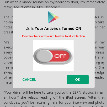
But when a knock sounds on my bedroom door, I’m immediately
refocused. “Come in, Mrs. Osborne.”
The door swings open and my executive assistant walks in,
holding her iPad with her Bluetooth pen poised and ready to take
notes. The woman in the bed quickly pulls the sheet over her
breasts, her expression shocked.
Mrs. Linda Osborne is fifty-seven, and she has been my
executive assistant for nine years. She dresses the same way
every day—even though I continuously insist there’s no dress
code—in a black pantsuit with a crisp, white, collared shirt
underneath and modest, two-inch block heels. Her blondish-gray
hair is pulled into a severe knot at the nape of her neck. She
always has a pair of horn-rimmed glasses perched on the edge
of her nose, secured around her neck with a nondescript, beaded
metal chain.
“Your driver will be here to take you to the ESPN studios in half
an hour,” she relays, reading off the iPad screen. “After that
concludes, you’ll be returning here for your interview and photo