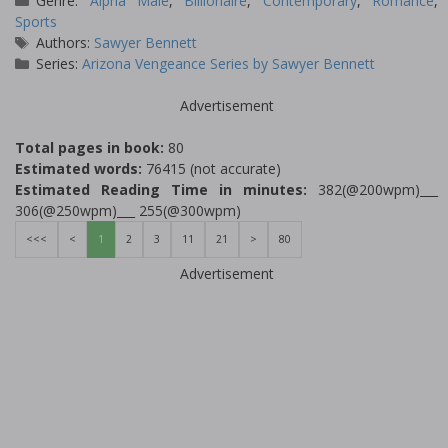
Genre:
Alpha Male
,
Billionaire
,
Contemporary
,
Romance
,
Sports
Tags
Authors:
Sawyer Bennett
Series:
Arizona Vengeance Series by Sawyer Bennett
Advertisement
Total pages in book:
80
Estimated words:
76415 (not accurate)
Estimated Reading Time in minutes:
382(@200wpm)___
306(@250wpm)___ 255(@300wpm)
<<<
<
1
2
3
11
21
>
80
Advertisement