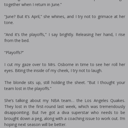
together when I return in June.”
“June? But it’s April,” she whines, and I try not to grimace at her
tone.
“And it’s the playoffs,” I say brightly. Releasing her hand, I rise
from the bed.
“Playoffs?”
I cut my gaze over to Mrs. Osborne in time to see her roll her
eyes. Biting the inside of my cheek, I try not to laugh.
The blonde sits up, still holding the sheet. “But I thought your
team lost in the playoffs.”
She’s talking about my NBA team… the Los Angeles Quakes.
They lost in the first-round last week, which was tremendously
disappointing. But I’ve got a diva superstar who needs to be
brought down a peg, along with a coaching issue to work out. I’m
hoping next season will be better.