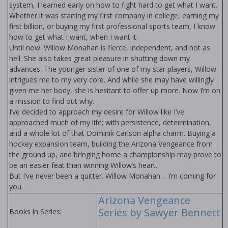
system, I learned early on how to fight hard to get what I want.
Whether it was starting my first company in college, earning my
first billion, or buying my first professional sports team, I know
how to get what I want, when I want it.
Until now. Willow Monahan is fierce, independent, and hot as
hell. She also takes great pleasure in shutting down my
advances. The younger sister of one of my star players, Willow
intrigues me to my very core. And while she may have willingly
given me her body, she is hesitant to offer up more. Now I’m on
a mission to find out why.
I’ve decided to approach my desire for Willow like I’ve
approached much of my life; with persistence, determination,
and a whole lot of that Dominik Carlson alpha charm. Buying a
hockey expansion team, building the Arizona Vengeance from
the ground up, and bringing home a championship may prove to
be an easier feat than winning Willow’s heart.
But I’ve never been a quitter. Willow Monahan… I’m coming for
you.
Arizona Vengeance
Series by Sawyer Bennett
Books in Series: