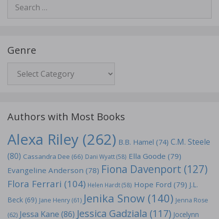
Search
for:
Genre
Genre
Authors with Most Books
Alexa Riley
(262)
C.M. Steele
B.B. Hamel
(74)
(80)
Ella Goode
(79)
Cassandra Dee
(66)
Dani Wyatt
(58)
Fiona Davenport
(127)
Evangeline Anderson
(78)
Flora Ferrari
(104)
Hope Ford
(79)
J.L.
Helen Hardt
(58)
Jenika Snow
(140)
Beck
(69)
Jane Henry
(61)
Jenna Rose
Jessica Gadziala
(117)
Jessa Kane
(86)
Jocelynn
(62)