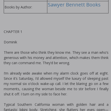
Sawyer Bennett Books
Books by Author:
CHAPTER 1
Dominik
There are those who think they know me. They see a man who’s
generous with his money and attention, which makes them think
they can command me. They’d be wrong.
I’m already wide awake when my alarm clock goes off at eight.
Since it’s Saturday, I’d allowed myself the luxury of sleeping past
my normal six o’clock wake-up call. I let the blaring go on a few
moments, causing the woman beside me to stir before I finally
shut it off. I turn on my side to face her.
Typical Southern California woman with golden hair and a
fantastic bikini body. Stretching, she flutters her eyes open—