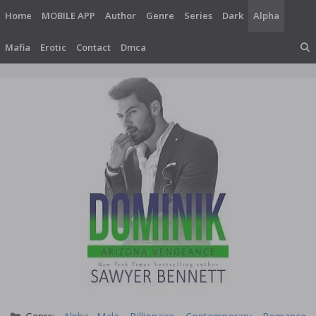
Skip
Home
MOBILE APP
Author
Genre
Series
Dark
Alpha
to
content
Mafia
Erotic
Contact
Dmca
Categories