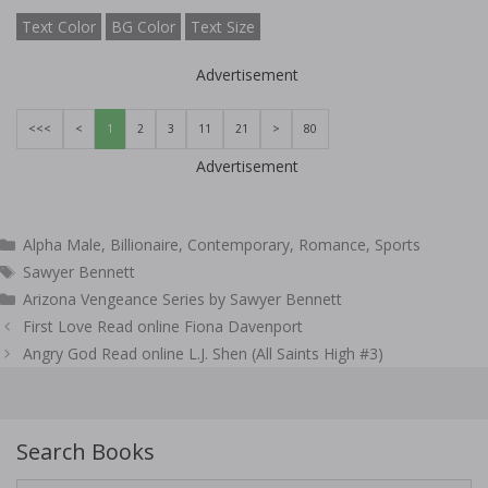
Text Color
BG Color
Text Size
Advertisement
<<<
<
1
2
3
11
21
>
80
Advertisement
Categories
Alpha Male
,
Billionaire
,
Contemporary
,
Romance
,
Sports
Tags
Sawyer Bennett
Arizona Vengeance Series by Sawyer Bennett
Post
First Love Read online Fiona Davenport
navigation
Angry God Read online L.J. Shen (All Saints High #3)
Search Books