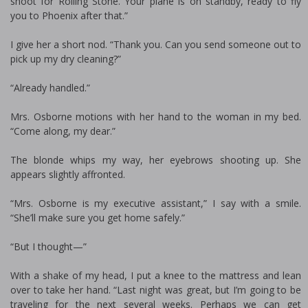
shoot for Rolling Stone. Your plane is on standby, ready to fly
you to Phoenix after that.”
I give her a short nod. “Thank you. Can you send someone out to
pick up my dry cleaning?”
“Already handled.”
Mrs. Osborne motions with her hand to the woman in my bed.
“Come along, my dear.”
The blonde whips my way, her eyebrows shooting up. She
appears slightly affronted.
“Mrs. Osborne is my executive assistant,” I say with a smile.
“She’ll make sure you get home safely.”
“But I thought—”
With a shake of my head, I put a knee to the mattress and lean
over to take her hand. “Last night was great, but I’m going to be
traveling for the next several weeks. Perhaps we can get