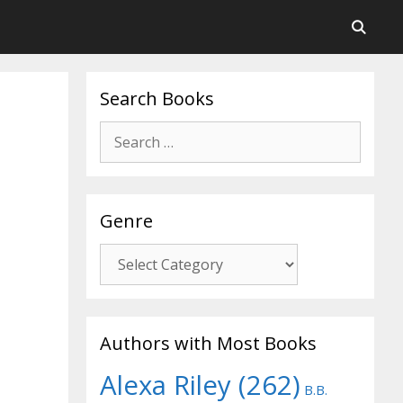
Search Books
Search
for:
Genre
Genre
Authors with Most Books
Alexa Riley
(262)
B.B.