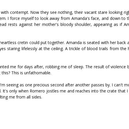
with contempt. Now they see nothing, their vacant stare looking righ
them. I force myself to look away from Amanda's face, and down to t
ead rests against her mother's bloody shoulder, appearing as if 
 heartless cretin could put together. Amanda is seated with her back 
s staring lifelessly at the ceiling. A trickle of blood trails from the 
aunted me for days after, robbing me of sleep. The result of violence
 this? This is unfathomable.
I'm seeing as one precious second after another passes by. I can't mo
ead. It's only when Romero jostles me and reaches into the crate that 
ting me from all sides.