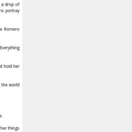
, a drop of
ms portray
ore Romero
 Everything
d hold her
t the world
s.
ther things