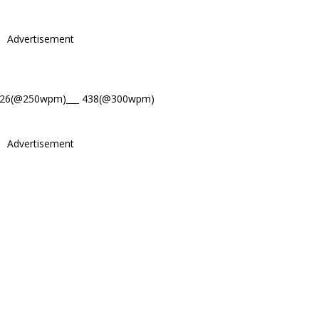
Advertisement
526(@250wpm)___ 438(@300wpm)
Advertisement