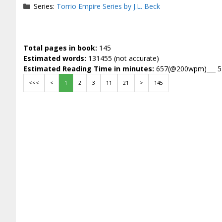
Series:
Torrio Empire Series by J.L. Beck
Total pages in book:
145
Estimated words:
131455 (not accurate)
Estimated Reading Time in minutes:
657(@200wpm)___ 
<<<
<
1
2
3
11
21
>
145