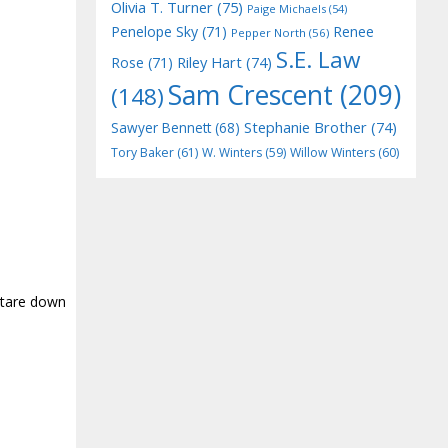
Olivia T. Turner
(75)
Paige Michaels
(54)
Penelope Sky
(71)
Renee
Pepper North
(56)
S.E. Law
Riley Hart
(74)
Rose
(71)
Sam Crescent
(209)
(148)
Stephanie Brother
(74)
Sawyer Bennett
(68)
Tory Baker
(61)
W. Winters
(59)
Willow Winters
(60)
 stare down