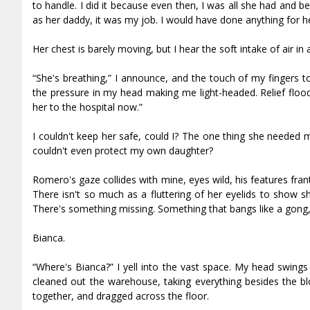
to handle. I did it because even then, I was all she had and 
as her daddy, it was my job. I would have done anything for h
Her chest is barely moving, but I hear the soft intake of air i
“She's breathing,” I announce, and the touch of my fingers to 
the pressure in my head making me light-headed. Relief floo
her to the hospital now.”
I couldn't keep her safe, could I? The one thing she needed mo
couldn't even protect my own daughter?
Romero's gaze collides with mine, eyes wild, his features fran
There isn't so much as a fluttering of her eyelids to show 
There's something missing. Something that bangs like a gong, v
Bianca.
“Where's Bianca?” I yell into the vast space. My head swings
cleaned out the warehouse, taking everything besides the 
together, and dragged across the floor.