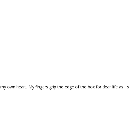
my own heart. My fingers grip the edge of the box for dear life as I