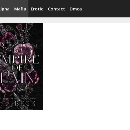
Alpha
Mafia
Erotic
Contact
Dmca