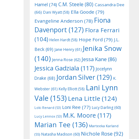
C.M. Steele
(80)
Hamel
(74)
Cassandra Dee
Ella Goode
(79)
(66)
Dani Wyatt
(58)
Fiona
Evangeline Anderson
(78)
Davenport
(127)
Flora Ferrari
(104)
Hope Ford
(79)
J.L.
Helen Hardt
(58)
Jenika Snow
Beck
(69)
Jane Henry
(61)
(140)
Jessa Kane
(86)
Jenna Rose
(62)
Jessica Gadziala
(117)
Jocelynn
Jordan Silver
(129)
Drake
(68)
K.
Lani Lynn
Webster
(61)
Kelly Elliott
(58)
Vale
(153)
Lena Little
(124)
Loni Ree
(77)
Lucy Darling
(60)
Loki Renard
(53)
M.K. Moore
(117)
Lucy Lennox
(53)
Marian Tee
(136)
Marteeka Karland
Nichole Rose
(92)
Natasha Madison
(60)
(55)