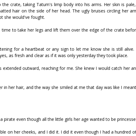
 the crate, taking Tatum's limp body into his arms. Her skin is pale
tted hair on the side of her head. The ugly bruises circling her ar
bt she would've fought.
time to take her legs and lift them over the edge of the crate bef
ening for a heartbeat or any sign to let me know she is still alive.
, as fresh and clear as if it was only yesterday they took place.
rms extended outward, reaching for me. She knew I would catch her an
tter in her hair, and the way she smiled at me that day was like I mean
pirate even though all the little girls her age wanted to be princesse
 on her cheeks, and I did it. I did it even though I had a hundred o