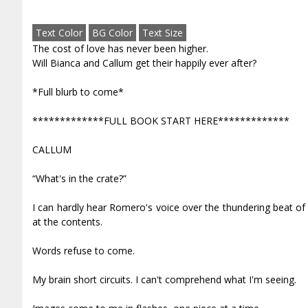
Text Color
BG Color
Text Size
The cost of love has never been higher.
Will Bianca and Callum get their happily ever after?
*Full blurb to come*
*************FULL BOOK START HERE*************
CALLUM
“What's in the crate?”
I can hardly hear Romero's voice over the thundering beat of 
at the contents.
Words refuse to come.
My brain short circuits. I can't comprehend what I'm seeing.