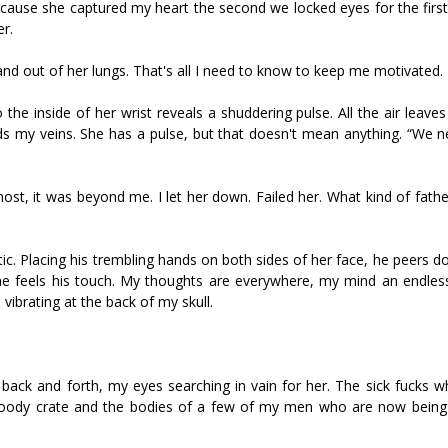
because she captured my heart the second we locked eyes for the firs
er.
n and out of her lungs. That's all I need to know to keep me motivated.
the inside of her wrist reveals a shuddering pulse. All the air leave
ds my veins. She has a pulse, but that doesn't mean anything. “We n
st, it was beyond me. I let her down. Failed her. What kind of father
tic. Placing his trembling hands on both sides of her face, he peers d
she feels his touch. My thoughts are everywhere, my mind an endless
ibrating at the back of my skull.
 back and forth, my eyes searching in vain for her. The sick fucks w
bloody crate and the bodies of a few of my men who are now being