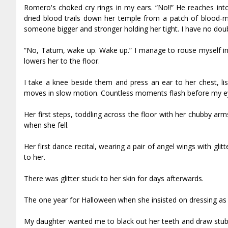
Romero's choked cry rings in my ears. “No!!” He reaches into
dried blood trails down her temple from a patch of blood-ma
someone bigger and stronger holding her tight. I have no dou
“No, Tatum, wake up. Wake up.” I manage to rouse myself in 
lowers her to the floor.
I take a knee beside them and press an ear to her chest, list
moves in slow motion. Countless moments flash before my eyes
Her first steps, toddling across the floor with her chubby a
when she fell.
Her first dance recital, wearing a pair of angel wings with gli
to her.
There was glitter stuck to her skin for days afterwards.
The one year for Halloween when she insisted on dressing as a 
My daughter wanted me to black out her teeth and draw stubble