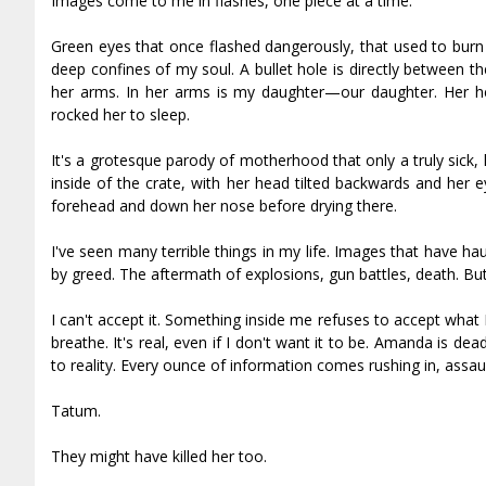
Images come to me in flashes, one piece at a time.
Green eyes that once flashed dangerously, that used to burn 
deep confines of my soul. A bullet hole is directly between 
her arms. In her arms is my daughter—our daughter. Her h
rocked her to sleep.
It's a grotesque parody of motherhood that only a truly sick,
inside of the crate, with her head tilted backwards and her eye
forehead and down her nose before drying there.
I've seen many terrible things in my life. Images that have h
by greed. The aftermath of explosions, gun battles, death. But
I can't accept it. Something inside me refuses to accept what 
breathe. It's real, even if I don't want it to be. Amanda is d
to reality. Every ounce of information comes rushing in, assaul
Tatum.
They might have killed her too.