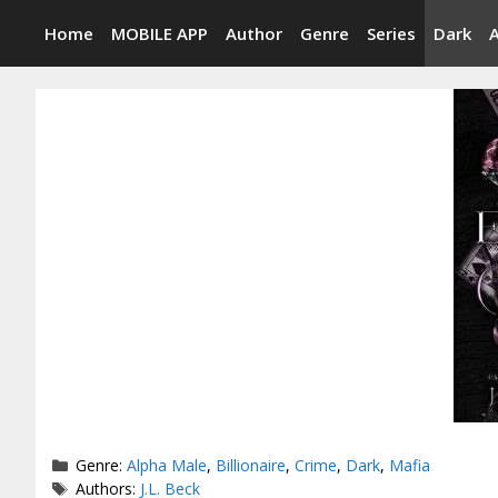
Skip
Home
MOBILE APP
Author
Genre
Series
Dark
to
content
Categories
Genre:
Alpha Male
,
Billionaire
,
Crime
,
Dark
,
Mafia
Tags
Authors:
J.L. Beck