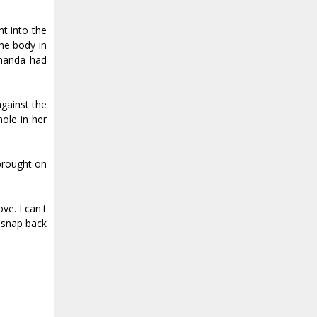
t into the
he body in
Amanda had
against the
hole in her
 brought on
ve. I can't
I snap back