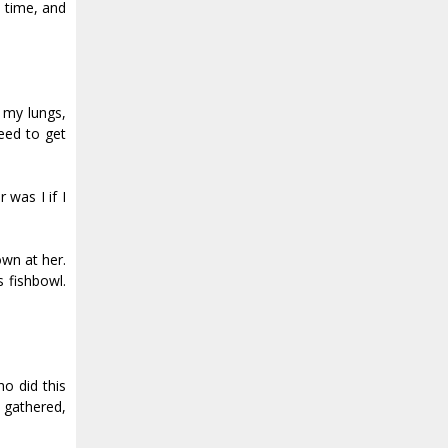
t time, and
s my lungs,
eed to get
 was I if I
own at her.
 fishbowl.
ho did this
 gathered,