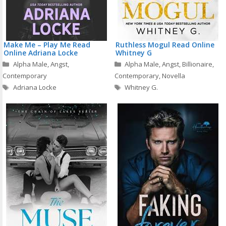
Make Me – Play Me Read
Ruthless Mogul Read Online
Online Adriana Locke
Whitney G
Categories
Categories
Alpha Male
,
Angst
,
Alpha Male
,
Angst
,
Billionaire
,
Contemporary
Contemporary
,
Novella
Tags
Tags
Adriana Locke
Whitney G.