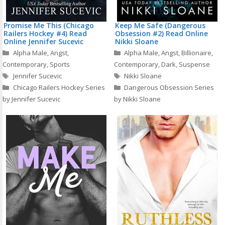
Promise Me This (Chicago
Keep Me Safe (Dangerous
Railers Hockey #4) Read
Obsession #2) Read Online
Online Jennifer Sucevic
Nikki Sloane
Categories
Categories
Alpha Male
,
Angst
,
Alpha Male
,
Angst
,
Billionaire
,
Contemporary
,
Sports
Contemporary
,
Dark
,
Suspense
Tags
Tags
Jennifer Sucevic
Nikki Sloane
Chicago Railers Hockey Series
Dangerous Obsession Series
by Jennifer Sucevic
by Nikki Sloane