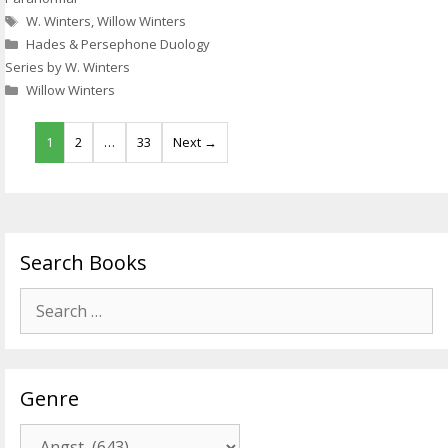
Tags
W. Winters
,
Willow Winters
Hades & Persephone Duology
Series by W. Winters
Willow Winters
1
2
…
33
Next →
Search Books
Search
for:
Genre
Genre