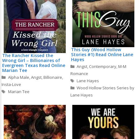
This Guy (Wood Hollow
Stories #1) Read Online Lane
The Rancher Kissed the
Hayes
Wrong Girl – Billionaires of
Evergreen Texas Read Online
Categories
Angst
,
Contemporary
,
M-M
Marian Tee
Romance
Categories
Alpha Male
,
Angst
,
Billionaire
,
Tags
Lane Hayes
Insta-Love
Wood Hollow Stories Series by
Tags
Marian Tee
Lane Hayes