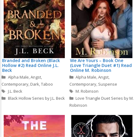
Branded and Broken (Black
We Are Yours – Book One
Hollow #2) Read Online J.L.
(Love Triangle Duet #1) Read
Beck
Online M. Robinson
Categories
Categories
Alpha Male
,
Angst
,
Alpha Male
,
Angst
,
Contemporary
,
Dark
,
Taboo
Contemporary
,
Suspense
Tags
Tags
J.L. Beck
M. Robinson
Black Hollow Series by J.L. Beck
Love Triangle Duet Series by M.
Robinson