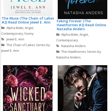
The Muse (The Chain of Lakes
Faking Forever (The
#2) Read Online Jewel E. Ann
Hawthornes #2) Read Online
Categories
Alpha Male
,
Angst
,
Natasha Anders
Contemporary
,
Funny
Categories
Alpha Male
,
Angst
,
Tags
Jewel E. Ann
Contemporary
The Chain of Lakes Series by
Tags
Natasha Anders
Jewel E. Ann
The Hawthornes Series by
Natasha Anders