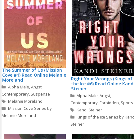
The Summer of Us (Mission
Cove #1) Read Online Melanie
Right Your Wrongs (Kings of
Moreland
the Ice #6) Read Online Kandi
Categories
Alpha Male
,
Angst
,
Steiner
Contemporary
,
Suspense
Categories
Alpha Male
,
Angst
,
Tags
Melanie Moreland
Contemporary
,
Forbidden
,
Sports
Mission Cove Series by
Tags
Kandi Steiner
Melanie Moreland
Kings of the Ice Series by Kandi
Steiner