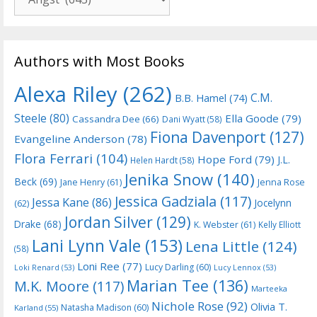
Authors with Most Books
Alexa Riley
(262)
C.M.
B.B. Hamel
(74)
Steele
(80)
Ella Goode
(79)
Cassandra Dee
(66)
Dani Wyatt
(58)
Fiona Davenport
(127)
Evangeline Anderson
(78)
Flora Ferrari
(104)
Hope Ford
(79)
J.L.
Helen Hardt
(58)
Jenika Snow
(140)
Beck
(69)
Jane Henry
(61)
Jenna Rose
Jessica Gadziala
(117)
Jessa Kane
(86)
Jocelynn
(62)
Jordan Silver
(129)
Drake
(68)
K. Webster
(61)
Kelly Elliott
Lani Lynn Vale
(153)
Lena Little
(124)
(58)
Loni Ree
(77)
Lucy Darling
(60)
Loki Renard
(53)
Lucy Lennox
(53)
Marian Tee
(136)
M.K. Moore
(117)
Marteeka
Nichole Rose
(92)
Olivia T.
Natasha Madison
(60)
Karland
(55)