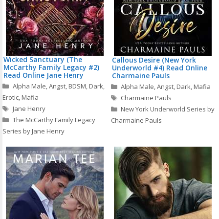
Wicked Sanctuary (The
Callous Desire (New York
McCarthy Family Legacy #2)
Underworld #4) Read Online
Read Online Jane Henry
Charmaine Pauls
Categories
Categories
Alpha Male
,
Angst
,
BDSM
,
Dark
,
Alpha Male
,
Angst
,
Dark
,
Mafia
Tags
Erotic
,
Mafia
Charmaine Pauls
Tags
Jane Henry
New York Underworld Series by
The McCarthy Family Legacy
Charmaine Pauls
Series by Jane Henry