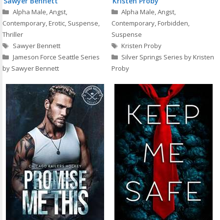
Sawyer Bennett
Kristen Proby
Categories
Categories
Alpha Male
,
Angst
,
Alpha Male
,
Angst
,
Contemporary
,
Erotic
,
Suspense
,
Contemporary
,
Forbidden
,
Thriller
Suspense
Tags
Tags
Sawyer Bennett
Kristen Proby
Jameson Force Seattle Series
Silver Springs Series by Kristen
by Sawyer Bennett
Proby