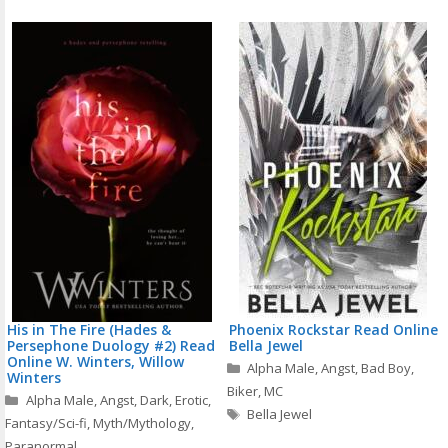
His in The Fire (Hades &
Phoenix Rockstar Read Online
Persephone Duology #2) Read
Bella Jewel
Online W. Winters, Willow
Categories
Alpha Male
,
Angst
,
Bad Boy
,
Winters
Biker
,
MC
Categories
Alpha Male
,
Angst
,
Dark
,
Erotic
,
Tags
Bella Jewel
Fantasy/Sci-fi
,
Myth/Mythology
,
Paranormal