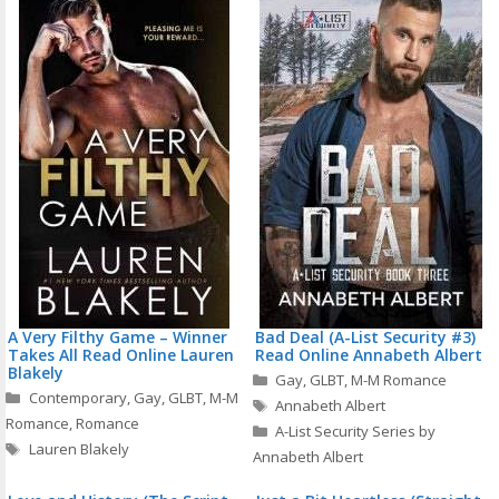
A Very Filthy Game – Winner
Bad Deal (A-List Security #3)
Takes All Read Online Lauren
Read Online Annabeth Albert
Blakely
Categories
Gay
,
GLBT
,
M-M Romance
Categories
Contemporary
,
Gay
,
GLBT
,
M-M
Tags
Annabeth Albert
Romance
,
Romance
A-List Security Series by
Tags
Lauren Blakely
Annabeth Albert