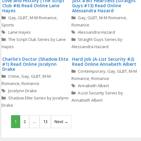
Love and History (The Script
Just a Bit Heartless (Straight
Club #6) Read Online Lane
Guys #13) Read Online
Hayes
Alessandra Hazard
Categories
Categories
Gay
,
GLBT
,
M-M Romance
,
Gay
,
GLBT
,
M-M Romance
,
Sports
Romance
Tags
Tags
Lane Hayes
Alessandra Hazard
The Script Club Series by Lane
Straight Guys Series by
Hayes
Alessandra Hazard
Charlie’s Doctor (Shadow Elite
Hard Job (A-List Security #2)
#1) Read Online Jocelynn
Read Online Annabeth Albert
Drake
Categories
Contemporary
,
Gay
,
GLBT
,
M-M
Categories
Crime
,
Gay
,
GLBT
,
M-M
Romance
,
Romance
Romance
,
Romance
Tags
Annabeth Albert
Tags
Jocelynn Drake
A-List Security Series by
Shadow Elite Series by Jocelynn
Annabeth Albert
Drake
1
2
…
13
Next →