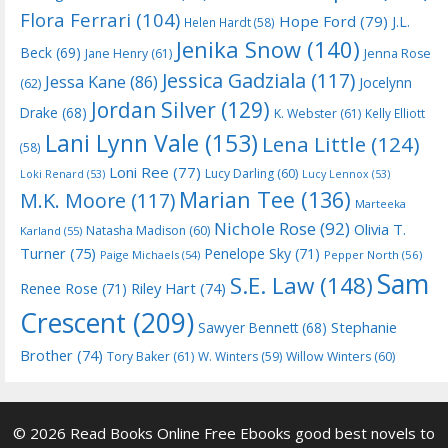
Flora Ferrari
(104)
Hope Ford
(79)
J.L.
Helen Hardt
(58)
Jenika Snow
(140)
Beck
(69)
Jane Henry
(61)
Jenna Rose
Jessica Gadziala
(117)
Jessa Kane
(86)
Jocelynn
(62)
Jordan Silver
(129)
Drake
(68)
K. Webster
(61)
Kelly Elliott
Lani Lynn Vale
(153)
Lena Little
(124)
(58)
Loni Ree
(77)
Lucy Darling
(60)
Loki Renard
(53)
Lucy Lennox
(53)
Marian Tee
(136)
M.K. Moore
(117)
Marteeka
Nichole Rose
(92)
Olivia T.
Natasha Madison
(60)
Karland
(55)
Turner
(75)
Penelope Sky
(71)
Paige Michaels
(54)
Pepper North
(56)
Sam
S.E. Law
(148)
Riley Hart
(74)
Renee Rose
(71)
Crescent
(209)
Stephanie
Sawyer Bennett
(68)
Brother
(74)
Tory Baker
(61)
W. Winters
(59)
Willow Winters
(60)
© 2026 Read Books Online Free Ebooks good best novels to