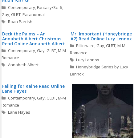
Roan Parrish
Categories
Contemporary
,
Fantasy/Sci-fi
,
Gay
,
GLBT
,
Paranormal
Tags
Roan Parrish
Deck the Palms – An
Mr. Important (Honeybridge
Annabeth Albert Christmas
#2) Read Online Lucy Lennox
Read Online Annabeth Albert
Categories
Billionaire
,
Gay
,
GLBT
,
M-M
Categories
Contemporary
,
Gay
,
GLBT
,
M-M
Romance
Romance
Tags
Lucy Lennox
Tags
Annabeth Albert
Honeybridge Series by Lucy
Lennox
Falling for Raine Read Online
Lane Hayes
Categories
Contemporary
,
Gay
,
GLBT
,
M-M
Romance
Tags
Lane Hayes