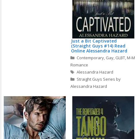
Just a Bit Captivated
(Straight Guys #14) Read
Online Alessandra Hazard
Categories
Contemporary
,
Gay
,
GLBT
,
M-M
Romance
Tags
Alessandra Hazard
Straight Guys Series by
Alessandra Hazard