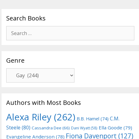
Search Books
Search
for:
Genre
Genre
Authors with Most Books
Alexa Riley
(262)
C.M.
B.B. Hamel
(74)
Steele
(80)
Ella Goode
(79)
Cassandra Dee
(66)
Dani Wyatt
(58)
Fiona Davenport
(127)
Evangeline Anderson
(78)