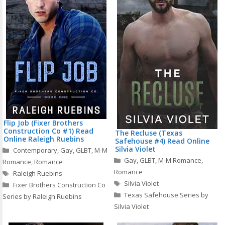
Flip Job (Fixer Brothers
Construction Co #1) Read
The Recluse (Texas
Online Raleigh Ruebins
Safehouse #4) Read Online
Categories
Silvia Violet
Contemporary
,
Gay
,
GLBT
,
M-M
Categories
Gay
,
GLBT
,
M-M Romance
,
Romance
,
Romance
Tags
Romance
Raleigh Ruebins
Tags
Silvia Violet
Fixer Brothers Construction Co
Texas Safehouse Series by
Series by Raleigh Ruebins
Silvia Violet