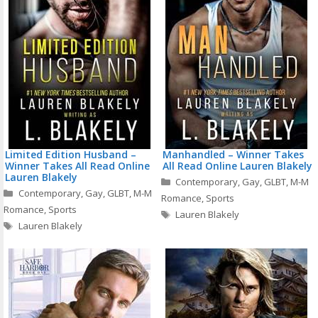
Limited Edition Husband –
Manhandled – Winner Takes
Winner Takes All Read Online
All Read Online Lauren Blakely
Lauren Blakely
Categories
Contemporary
,
Gay
,
GLBT
,
M-M
Categories
Contemporary
,
Gay
,
GLBT
,
M-M
Romance
,
Sports
Romance
,
Sports
Tags
Lauren Blakely
Tags
Lauren Blakely