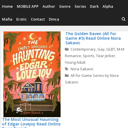
Skip
Home
MOBILE APP
Author
Genre
Series
Dark
Alpha
to
content
Mafia
Erotic
Contact
Dmca
The Golden Raven (All for
Game #5) Read Online Nora
Sakavic
P
Categories
Contemporary
,
Gay
,
GLBT
,
M-M
n
Romance
,
Sports
,
Tear Jerker
,
Young Adult
Tags
Nora Sakavic
All for Game Series by Nora
Sakavic
The Most Unusual Haunting
of Edgar Lovejoy Read Online