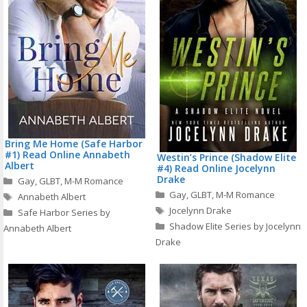
Bring Me Home (Safe Harbor
#1) Read Online Annabeth
Westin’s Prince (Shadow Elite
Albert
#4) Read Online Jocelynn
Categories
Drake
Gay
,
GLBT
,
M-M Romance
Categories
Tags
Gay
,
GLBT
,
M-M Romance
Annabeth Albert
Tags
Jocelynn Drake
Safe Harbor Series by
Shadow Elite Series by Jocelynn
Annabeth Albert
Drake