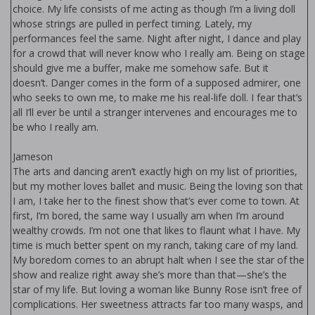
choice. My life consists of me acting as though I’m a living doll
whose strings are pulled in perfect timing. Lately, my
performances feel the same. Night after night, I dance and play
for a crowd that will never know who I really am. Being on stage
should give me a buffer, make me somehow safe. But it
doesn’t. Danger comes in the form of a supposed admirer, one
who seeks to own me, to make me his real-life doll. I fear that’s
all I’ll ever be until a stranger intervenes and encourages me to
be who I really am.
Jameson
The arts and dancing aren’t exactly high on my list of priorities,
but my mother loves ballet and music. Being the loving son that
I am, I take her to the finest show that’s ever come to town. At
first, I’m bored, the same way I usually am when I’m around
wealthy crowds. I’m not one that likes to flaunt what I have. My
time is much better spent on my ranch, taking care of my land.
My boredom comes to an abrupt halt when I see the star of the
show and realize right away she’s more than that—she’s the
star of my life. But loving a woman like Bunny Rose isn’t free of
complications. Her sweetness attracts far too many wasps, and