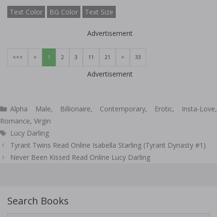
Text Color
BG Color
Text Size
Advertisement
<<<
<
1
2
3
11
21
>
33
Advertisement
Categories
Alpha Male
,
Billionaire
,
Contemporary
,
Erotic
,
Insta-Love
Romance
,
Virgin
Tags
Lucy Darling
Post
Tyrant Twins Read Online Isabella Starling (Tyrant Dynasty #1)
navigation
Never Been Kissed Read Online Lucy Darling
Search Books