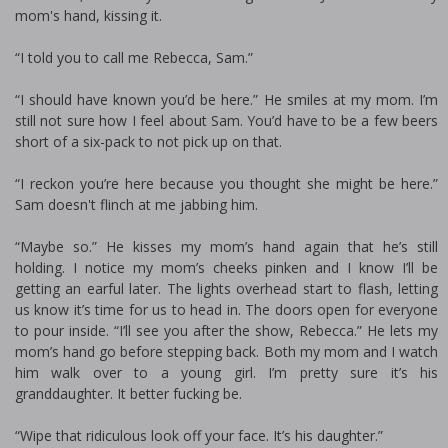
mom's hand, kissing it.
“I told you to call me Rebecca, Sam.”
“I should have known you’d be here.” He smiles at my mom. I’m
still not sure how I feel about Sam. You’d have to be a few beers
short of a six-pack to not pick up on that.
“I reckon you’re here because you thought she might be here.”
Sam doesn't flinch at me jabbing him.
“Maybe so.” He kisses my mom’s hand again that he’s still
holding. I notice my mom’s cheeks pinken and I know I’ll be
getting an earful later. The lights overhead start to flash, letting
us know it’s time for us to head in. The doors open for everyone
to pour inside. “I’ll see you after the show, Rebecca.” He lets my
mom’s hand go before stepping back. Both my mom and I watch
him walk over to a young girl. I’m pretty sure it’s his
granddaughter. It better fucking be.
“Wipe that ridiculous look off your face. It’s his daughter.”