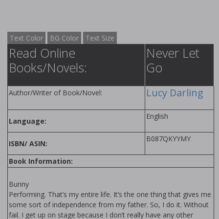
Text Color
BG Color
Text Size
Read Online
Never Let
Books/Novels:
Go
Lucy Darling
Author/Writer of Book/Novel:
English
Language:
B087QKYYMY
ISBN/ ASIN:
Book Information:
Bunny
Performing. That’s my entire life. It’s the one thing that gives me
some sort of independence from my father. So, I do it. Without
fail. I get up on stage because I don’t really have any other