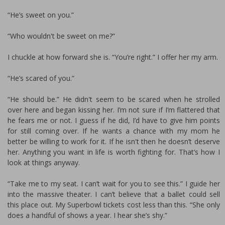
“He’s sweet on you.”
“Who wouldn't be sweet on me?”
I chuckle at how forward she is. “You’re right.” I offer her my arm.
“He’s scared of you.”
“He should be.” He didn't seem to be scared when he strolled
over here and began kissing her. I’m not sure if I’m flattered that
he fears me or not. I guess if he did, I’d have to give him points
for still coming over. If he wants a chance with my mom he
better be willing to work for it. If he isn't then he doesn’t deserve
her. Anything you want in life is worth fighting for. That’s how I
look at things anyway.
“Take me to my seat. I can’t wait for you to see this.” I guide her
into the massive theater. I can’t believe that a ballet could sell
this place out. My Superbowl tickets cost less than this. “She only
does a handful of shows a year. I hear she’s shy.”