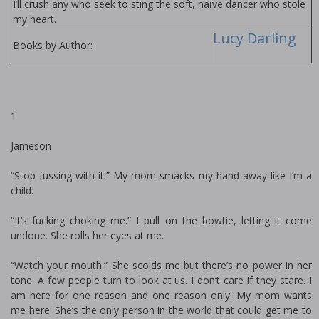
I’ll crush any who seek to sting the soft, naïve dancer who stole
my heart.
Lucy Darling
Books by Author:
1
Jameson
“Stop fussing with it.” My mom smacks my hand away like I’m a
child.
“It’s fucking choking me.” I pull on the bowtie, letting it come
undone. She rolls her eyes at me.
“Watch your mouth.” She scolds me but there’s no power in her
tone. A few people turn to look at us. I don’t care if they stare. I
am here for one reason and one reason only. My mom wants
me here. She’s the only person in the world that could get me to