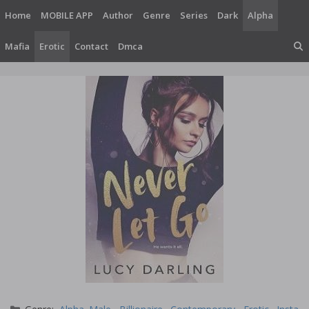
Skip
Home
MOBILE APP
Author
Genre
Series
Dark
Alpha
to
content
Mafia
Erotic
Contact
Dmca
Categories