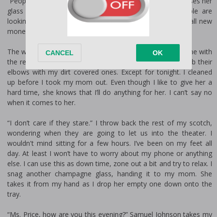
“People are listening to us. You’re being ridiculous.” She raises her
glass of champagne to her mouth, taking a sip. People are
looking but that’s not abnormal for me. I am what they call new
money in a world full of old money.
The wealth of Dallas doesn't much like that I don’t fall in line with
the rest of the wealthy. But they have no choice but to rub their
elbows with my dirt covered ones. Except for tonight. I cleaned
up before I took my mom out. Even though I like to give her a
hard time, she knows that I’ll do anything for her. I can’t say no
when it comes to her.
“I don’t care if they stare.” I throw back the rest of my scotch,
wondering when they are going to let us into the theater. I
wouldn't mind sitting for a few hours. I’ve been on my feet all
day. At least I won’t have to worry about my phone or anything
else. I can use this as down time, zone out a bit and try to relax. I
snag another champagne glass, handing it to my mom. She
takes it from my hand as I drop her empty one down onto the
tray.
“Ms. Price, how are you this evening?” Samuel Johnson takes my