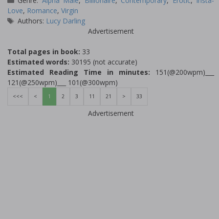
Genre:
Alpha Male
,
Billionaire
,
Contemporary
,
Erotic
,
Insta-
Love
,
Romance
,
Virgin
Tags
Authors:
Lucy Darling
Advertisement
Total pages in book:
33
Estimated words:
30195 (not accurate)
Estimated Reading Time in minutes:
151(@200wpm)___
121(@250wpm)___ 101(@300wpm)
<<<
<
1
2
3
11
21
>
33
Advertisement