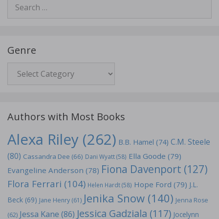
Search
for:
Genre
Genre
Authors with Most Books
Alexa Riley
(262)
C.M. Steele
B.B. Hamel
(74)
(80)
Ella Goode
(79)
Cassandra Dee
(66)
Dani Wyatt
(58)
Fiona Davenport
(127)
Evangeline Anderson
(78)
Flora Ferrari
(104)
Hope Ford
(79)
J.L.
Helen Hardt
(58)
Jenika Snow
(140)
Beck
(69)
Jane Henry
(61)
Jenna Rose
Jessica Gadziala
(117)
Jessa Kane
(86)
Jocelynn
(62)