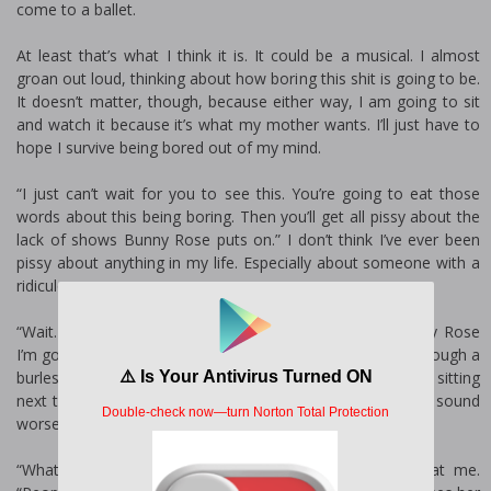
come to a ballet.
At least that’s what I think it is. It could be a musical. I almost
groan out loud, thinking about how boring this shit is going to be.
It doesn’t matter, though, because either way, I am going to sit
and watch it because it’s what my mother wants. I’ll just have to
hope I survive being bored out of my mind.
“I just can’t wait for you to see this. You’re going to eat those
words about this being boring. Then you’ll get all pissy about the
lack of shows Bunny Rose puts on.” I don’t think I’ve ever been
pissy about anything in my life. Especially about someone with a
ridiculous name.
“Wait. Is this a burlesque show?” With a name like Bunny Rose
I’m going to guess yes. The last thing I want to do is sit through a
burlesque show. Especially since I’d be watching it while sitting
next to my mom in the front row. This night is starting to sound
worse by the second.
“What! No.” She smacks my chest, shaking her head at me.