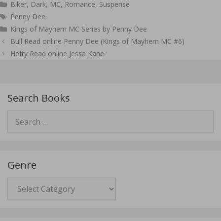
Categories
Biker
,
Dark
,
MC
,
Romance
,
Suspense
Tags
Penny Dee
Kings of Mayhem MC Series by Penny Dee
Post
Bull Read online Penny Dee (Kings of Mayhem MC #6)
navigation
Hefty Read online Jessa Kane
Search Books
Search
for:
Genre
Genre