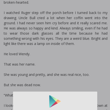
broken-hearted.
I watched Ruger step off the porch before I turned back to my
drawing. Uncle Bull cried a lot when her coffin went into the
ground. I had never seen him cry before and it really scared me.
He was always so happy and kind. Always smiling, even if he had
to wear those dark glasses all the time because he had
something wrong with his eyes. They are a weird blue. Bright and
light like there was a lamp on inside of them.
He loved Wendy.
That was her name.
She was young and pretty, and she was real nice, too.
But she was dead now.
“Whatcha doing, kiddo?” Ruger asked.
I looked up at him. He was standing next to me, looking down at