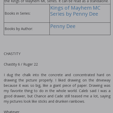
the Kings of Mayhem MC series. It can be read as a standalone.
Kings of Mayhem MC
Series by Penny Dee
Books in Series:
Penny Dee
Books by Author:
CHASTITY
Chastity 6 / Ruger 22
I dug the chalk into the concrete and concentrated hard on
drawing the picture properly. I liked drawing on the driveway
because it was so big, like a giant piece of paper. Drawing was
my favorite thing to do in the whole world. Caleb said I was a
good drawer, but Chance and Cade still teased me a lot, saying
my pictures look like sticks and drunken rainbows.
Whatever.