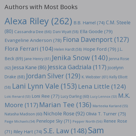
Authors with Most Books
Alexa Riley
(262)
C.M. Steele
B.B. Hamel
(74)
(80)
Ella Goode
(79)
Cassandra Dee
(66)
Dani Wyatt
(58)
Fiona Davenport
(127)
Evangeline Anderson
(78)
Flora Ferrari
(104)
Hope Ford
(79)
J.L.
Helen Hardt
(58)
Jenika Snow
(140)
Beck
(69)
Jane Henry
(61)
Jenna Rose
Jessica Gadziala
(117)
Jessa Kane
(86)
Jocelynn
(62)
Jordan Silver
(129)
Drake
(68)
K. Webster
(61)
Kelly Elliott
Lani Lynn Vale
(153)
Lena Little
(124)
(58)
M.K.
Loni Ree
(77)
Lucy Darling
(60)
Loki Renard
(53)
Lucy Lennox
(53)
Marian Tee
(136)
Moore
(117)
Marteeka Karland
(55)
Nichole Rose
(92)
Olivia T. Turner
(75)
Natasha Madison
(60)
Penelope Sky
(71)
Renee Rose
Paige Michaels
(54)
Pepper North
(56)
Sam
S.E. Law
(148)
Riley Hart
(74)
(71)