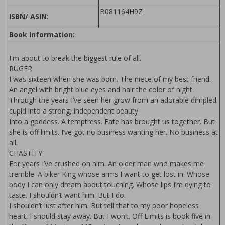
B081164H9Z
ISBN/ ASIN:
Book Information:
I'm about to break the biggest rule of all.
RUGER
I was sixteen when she was born. The niece of my best friend.
An angel with bright blue eyes and hair the color of night.
Through the years I’ve seen her grow from an adorable dimpled
cupid into a strong, independent beauty.
Into a goddess. A temptress. Fate has brought us together. But
she is off limits. I’ve got no business wanting her. No business at
all.
CHASTITY
For years I’ve crushed on him. An older man who makes me
tremble. A biker King whose arms I want to get lost in. Whose
body I can only dream about touching. Whose lips I’m dying to
taste. I shouldn’t want him. But I do.
I shouldn’t lust after him. But tell that to my poor hopeless
heart. I should stay away. But I won’t. Off Limits is book five in