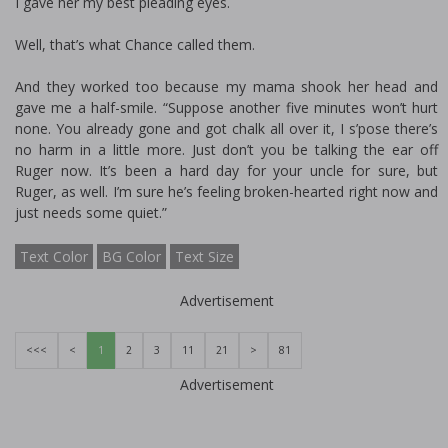
I gave her my best pleading eyes.
Well, that’s what Chance called them.
And they worked too because my mama shook her head and
gave me a half-smile. “Suppose another five minutes won’t hurt
none. You already gone and got chalk all over it, I s’pose there’s
no harm in a little more. Just don’t you be talking the ear off
Ruger now. It’s been a hard day for your uncle for sure, but
Ruger, as well. I’m sure he’s feeling broken-hearted right now and
just needs some quiet.”
Text Color
BG Color
Text Size
Advertisement
<<<
<
1
2
3
11
21
>
81
Advertisement