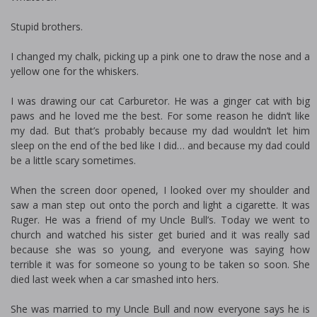
Stupid brothers.
I changed my chalk, picking up a pink one to draw the nose and a
yellow one for the whiskers.
I was drawing our cat Carburetor. He was a ginger cat with big
paws and he loved me the best. For some reason he didn’t like
my dad. But that’s probably because my dad wouldn’t let him
sleep on the end of the bed like I did… and because my dad could
be a little scary sometimes.
When the screen door opened, I looked over my shoulder and
saw a man step out onto the porch and light a cigarette. It was
Ruger. He was a friend of my Uncle Bull’s. Today we went to
church and watched his sister get buried and it was really sad
because she was so young, and everyone was saying how
terrible it was for someone so young to be taken so soon. She
died last week when a car smashed into hers.
She was married to my Uncle Bull and now everyone says he is