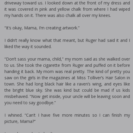
driveway toward us. I looked down at the front of my dress and
it was covered in pink and yellow chalk from where I had wiped
my hands on it. There was also chalk all over my knees.
“It’s okay, Mama, I’m creating artwork.”
I didn’t really know what that meant, but Ruger had said it and I
liked the way it sounded.
“Don’t sass your mama, child,” my mom said as she walked over
to us. She took the cigarette from Ruger and puffed on it before
handing it back. My mom was real pretty. The kind of pretty you
saw on the girls in the magazines at Miss Tolliver’s Hair Salon in
town. She had long black hair like a raven’s wing, and eyes like
the bright blue sky. She was kind but could be mad if us kids
misbehaved. “Now get inside, your uncle will be leaving soon and
you need to say goodbye.”
I whined. “Can’t I have five more minutes so I can finish my
picture, Mama?”