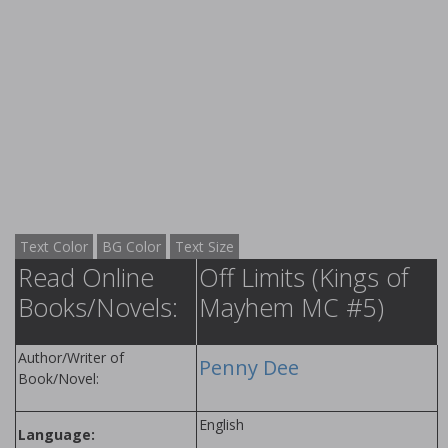
Text Color
BG Color
Text Size
Read Online
Off Limits (Kings of
Books/Novels:
Mayhem MC #5)
Author/Writer of
Penny Dee
Book/Novel:
English
Language: