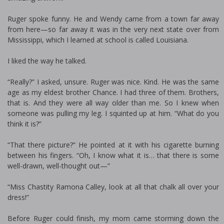
Ruger spoke funny. He and Wendy came from a town far away
from here—so far away it was in the very next state over from
Mississippi, which I learned at school is called Louisiana.
I liked the way he talked.
“Really?” I asked, unsure. Ruger was nice. Kind. He was the same
age as my eldest brother Chance. I had three of them. Brothers,
that is. And they were all way older than me. So I knew when
someone was pulling my leg. I squinted up at him. “What do you
think it is?”
“That there picture?” He pointed at it with his cigarette burning
between his fingers. “Oh, I know what it is… that there is some
well-drawn, well-thought out—”
“Miss Chastity Ramona Calley, look at all that chalk all over your
dress!”
Before Ruger could finish, my mom came storming down the