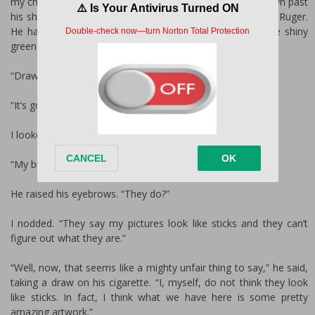
my chalk drawings on the concrete. His long hair hung down past
his shoulders and he had a bit of hair on his face. I liked Ruger.
He had nice green eyes. They were kind and sparkled like shiny
green stones.
“Drawing,” I said, turning back to my picture.
“It’s good.”
I looked up at him.
“My brothers say I can’t draw.”
He raised his eyebrows. “They do?”
I nodded. “They say my pictures look like sticks and they can’t
figure out what they are.”
“Well, now, that seems like a mighty unfair thing to say,” he said,
taking a draw on his cigarette. “I, myself, do not think they look
like sticks. In fact, I think what we have here is some pretty
amazing artwork.”