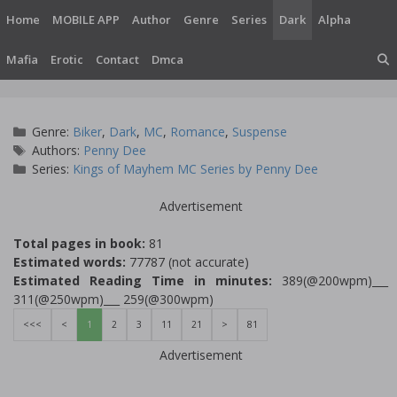
Skip
Home
MOBILE APP
Author
Genre
Series
Dark
Alpha
to
content
Mafia
Erotic
Contact
Dmca
Categories
Genre:
Biker
,
Dark
,
MC
,
Romance
,
Suspense
Tags
Authors:
Penny Dee
Series:
Kings of Mayhem MC Series by Penny Dee
Advertisement
Total pages in book:
81
Estimated words:
77787 (not accurate)
Estimated Reading Time in minutes:
389(@200wpm)___
311(@250wpm)___ 259(@300wpm)
<<<
<
1
2
3
11
21
>
81
Advertisement