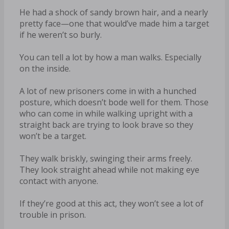
He had a shock of sandy brown hair, and a nearly
pretty face—one that would’ve made him a target
if he weren’t so burly.
You can tell a lot by how a man walks. Especially
on the inside.
A lot of new prisoners come in with a hunched
posture, which doesn’t bode well for them. Those
who can come in while walking upright with a
straight back are trying to look brave so they
won’t be a target.
They walk briskly, swinging their arms freely.
They look straight ahead while not making eye
contact with anyone.
If they’re good at this act, they won’t see a lot of
trouble in prison.