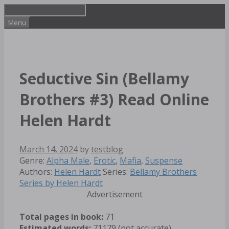
Skip
to
Menu
content
Seductive Sin (Bellamy
Brothers #3) Read Online
Helen Hardt
March 14, 2024
by
testblog
Categories
Tags
Genre:
Alpha Male
,
Erotic
,
Mafia
,
Suspense
Authors:
Helen Hardt
Series:
Bellamy Brothers
Series by Helen Hardt
Advertisement
Total pages in book:
71
Estimated words:
71179 (not accurate)