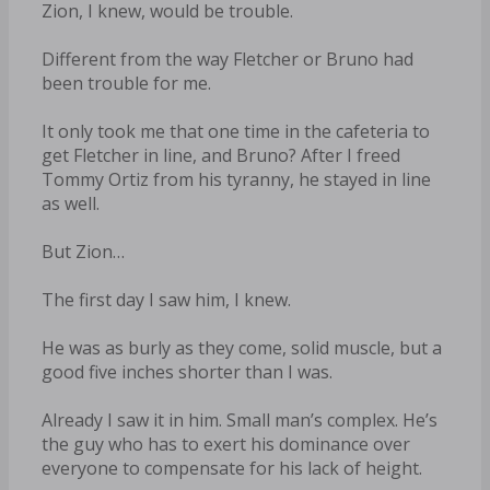
Zion, I knew, would be trouble.
Different from the way Fletcher or Bruno had
been trouble for me.
It only took me that one time in the cafeteria to
get Fletcher in line, and Bruno? After I freed
Tommy Ortiz from his tyranny, he stayed in line
as well.
But Zion…
The first day I saw him, I knew.
He was as burly as they come, solid muscle, but a
good five inches shorter than I was.
Already I saw it in him. Small man’s complex. He’s
the guy who has to exert his dominance over
everyone to compensate for his lack of height.