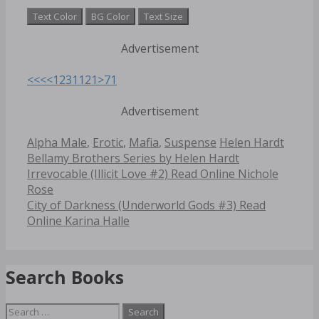
Text Color
BG Color
Text Size
Advertisement
<<<
<
1
2
3
11
21
>
71
Advertisement
Categories
Tags
Alpha Male
,
Erotic
,
Mafia
,
Suspense
Helen Hardt
Bellamy Brothers Series by Helen Hardt
Post
Irrevocable (Illicit Love #2) Read Online Nichole
navigation
Rose
City of Darkness (Underworld Gods #3) Read
Online Karina Halle
Search Books
Search