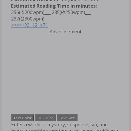
Estimated Reading Time in minutes:
356(@200wpm)___ 285(@250wpm)___
237(@300wpm)
<<<
<
1
2
3
11
21
>
71
Advertisement
Text Color
BG Color
Text Size
Enter a world of mystery, suspense, sin, and
heart-wrenching emotion with Helen Hardt’s new