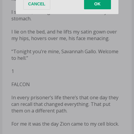
I swallow, forcing the food to remain in my
stomach.
I lie on the bed, and he lifts my satin gown over
my hips, hovers over me, his face menacing.
“Tonight you’re mine, Savannah Gallo. Welcome
to hell.”
1
FALCON
In every prisoner’s life there’s that one day they
can recall that changed everything. That put
them on a different path.
For me it was the day Zion came to my cell block.