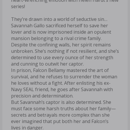
series!
They’re drawn into a world of seductive sin…
Savannah Gallo sacrificed herself to save her
lover and is now imprisoned inside an opulent
mansion belonging to a rival crime family.
Despite the confining walls, her spirit remains
unbroken. She’s nothing if not resilient, and she’s
determined to use every ounce of her strength
and cunning to outwit her captor.
In prison, Falcon Bellamy mastered the art of
survival, and he refuses to surrender the woman
he loves without a fight. After enlisting his ex-
Navy SEAL friend, he goes after Savannah with
precision and determination.
But Savannah’s captor is also determined. She
must face some harsh truths about her family—
secrets and betrayals more complex than she
ever imagined that put both her and Falcon’s
lives in danger.