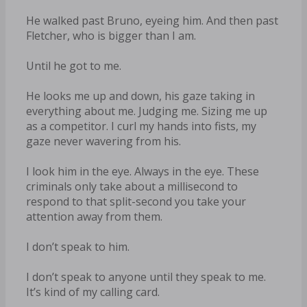
He walked past Bruno, eyeing him. And then past
Fletcher, who is bigger than I am.
Until he got to me.
He looks me up and down, his gaze taking in
everything about me. Judging me. Sizing me up
as a competitor. I curl my hands into fists, my
gaze never wavering from his.
I look him in the eye. Always in the eye. These
criminals only take about a millisecond to
respond to that split-second you take your
attention away from them.
I don’t speak to him.
I don’t speak to anyone until they speak to me.
It’s kind of my calling card.