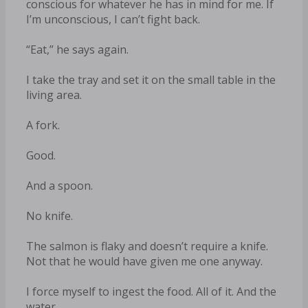
conscious for whatever he has in mind for me. If
I’m unconscious, I can’t fight back.
“Eat,” he says again.
I take the tray and set it on the small table in the
living area.
A fork.
Good.
And a spoon.
No knife.
The salmon is flaky and doesn’t require a knife.
Not that he would have given me one anyway.
I force myself to ingest the food. All of it. And the
water.