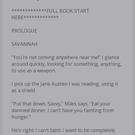
*************FULL BOOK START
HERE*************
PROLOGUE
SAVANNAH
“You’re not coming anywhere near me!” I glance
around quickly, looking for something, anything,
to use as a weapon.
I pick up the Jane Austen I was reading, using it
as a shield.
“Put that down, Savvy,” Miles says. “Eat your
damned dinner. I can’t have you fainting from
hunger.”
He’s right. I can’t faint. I want to be completely