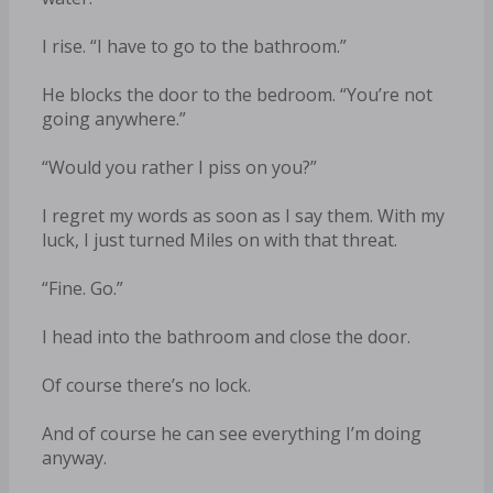
I rise. “I have to go to the bathroom.”
He blocks the door to the bedroom. “You’re not
going anywhere.”
“Would you rather I piss on you?”
I regret my words as soon as I say them. With my
luck, I just turned Miles on with that threat.
“Fine. Go.”
I head into the bathroom and close the door.
Of course there’s no lock.
And of course he can see everything I’m doing
anyway.