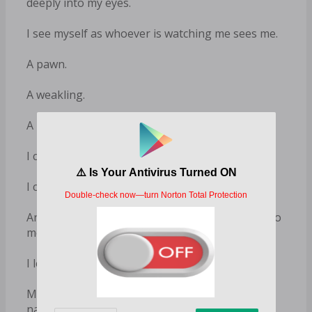
deeply into my eyes.
I see myself as whoever is watching me sees me.
A pawn.
A weakling.
A mere thing.
I can’t escape. I made my choice.
I chose the wellbeing of Falcon over my own.
And as much as I hate what’s about to happen to
me, I can’t bring myself to regret it.
I leave the bathroom, enter the bedroom⁠—
Miles is there already, standing by the bed,
naked, his hard cock jutting out and ready.