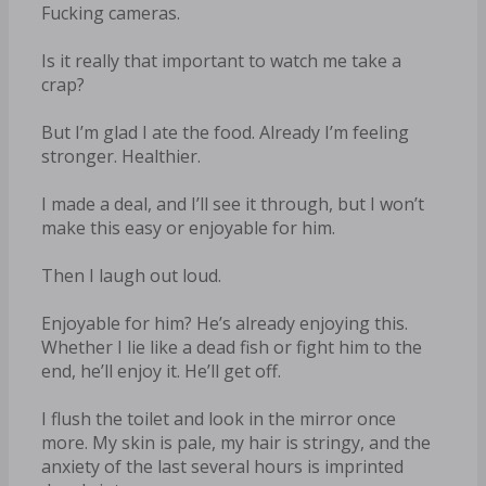
Fucking cameras.
Is it really that important to watch me take a
crap?
But I’m glad I ate the food. Already I’m feeling
stronger. Healthier.
I made a deal, and I’ll see it through, but I won’t
make this easy or enjoyable for him.
Then I laugh out loud.
Enjoyable for him? He’s already enjoying this.
Whether I lie like a dead fish or fight him to the
end, he’ll enjoy it. He’ll get off.
I flush the toilet and look in the mirror once
more. My skin is pale, my hair is stringy, and the
anxiety of the last several hours is imprinted