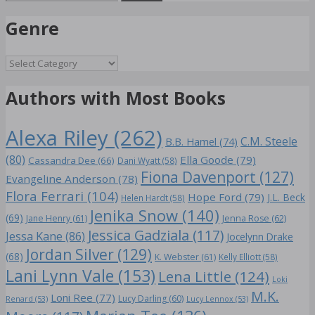
for:
Genre
Genre
Authors with Most Books
Alexa Riley
(262)
C.M. Steele
B.B. Hamel
(74)
(80)
Ella Goode
(79)
Cassandra Dee
(66)
Dani Wyatt
(58)
Fiona Davenport
(127)
Evangeline Anderson
(78)
Flora Ferrari
(104)
Hope Ford
(79)
J.L. Beck
Helen Hardt
(58)
Jenika Snow
(140)
(69)
Jane Henry
(61)
Jenna Rose
(62)
Jessica Gadziala
(117)
Jessa Kane
(86)
Jocelynn Drake
Jordan Silver
(129)
(68)
K. Webster
(61)
Kelly Elliott
(58)
Lani Lynn Vale
(153)
Lena Little
(124)
Loki
M.K.
Loni Ree
(77)
Lucy Darling
(60)
Renard
(53)
Lucy Lennox
(53)