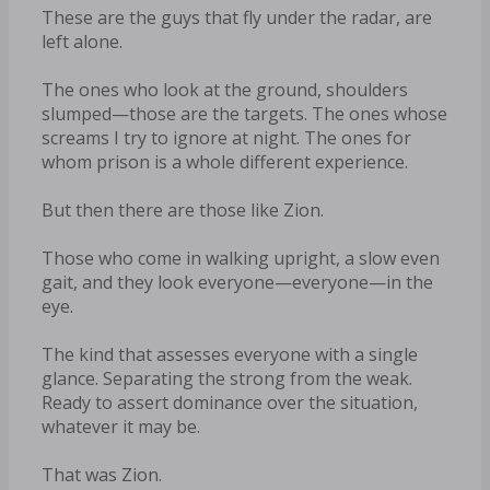
These are the guys that fly under the radar, are
left alone.
The ones who look at the ground, shoulders
slumped—those are the targets. The ones whose
screams I try to ignore at night. The ones for
whom prison is a whole different experience.
But then there are those like Zion.
Those who come in walking upright, a slow even
gait, and they look everyone—everyone—in the
eye.
The kind that assesses everyone with a single
glance. Separating the strong from the weak.
Ready to assert dominance over the situation,
whatever it may be.
That was Zion.