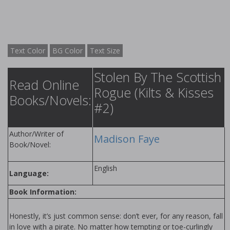
Text Color
BG Color
Text Size
Stolen By The Scottish
Read Online
Rogue (Kilts & Kisses
Books/Novels:
#2)
Author/Writer of
Madison Faye
Book/Novel:
English
Language:
Book Information:
Honestly, it’s just common sense: don’t ever, for any reason, fall
in love with a pirate. No matter how tempting or toe-curlingly