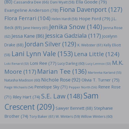
(80)
Ella Goode
(79)
Cassandra Dee
(66)
Dani Wyatt
(58)
Fiona Davenport
(127)
Evangeline Anderson
(78)
Flora Ferrari
(104)
Hope Ford
(79)
J.L.
Helen Hardt
(58)
Jenika Snow
(140)
Beck
(69)
Jane Henry
(61)
Jenna Rose
Jessica Gadziala
(117)
Jessa Kane
(86)
Jocelynn
(62)
Jordan Silver
(129)
Drake
(68)
K. Webster
(61)
Kelly Elliott
Lani Lynn Vale
(153)
Lena Little
(124)
(58)
M.K.
Loni Ree
(77)
Lucy Darling
(60)
Loki Renard
(53)
Lucy Lennox
(53)
Marian Tee
(136)
Moore
(117)
Marteeka Karland
(55)
Nichole Rose
(92)
Olivia T. Turner
(75)
Natasha Madison
(60)
Penelope Sky
(71)
Renee Rose
Paige Michaels
(54)
Pepper North
(56)
Sam
S.E. Law
(148)
Riley Hart
(74)
(71)
Crescent
(209)
Stephanie
Sawyer Bennett
(68)
Brother
(74)
Tory Baker
(61)
W. Winters
(59)
Willow Winters
(60)