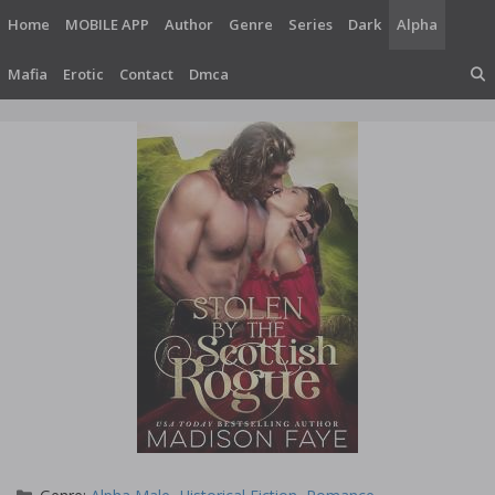
Skip
Home
MOBILE APP
Author
Genre
Series
Dark
Alpha
to
content
Mafia
Erotic
Contact
Dmca
Categories