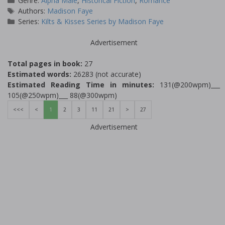
Genre:
Alpha Male
,
Historical Fiction
,
Romance
Tags
Authors:
Madison Faye
Series:
Kilts & Kisses Series by Madison Faye
Advertisement
Total pages in book:
27
Estimated words:
26283 (not accurate)
Estimated Reading Time in minutes:
131(@200wpm)___
105(@250wpm)___ 88(@300wpm)
<<<
<
1
2
3
11
21
>
27
Advertisement