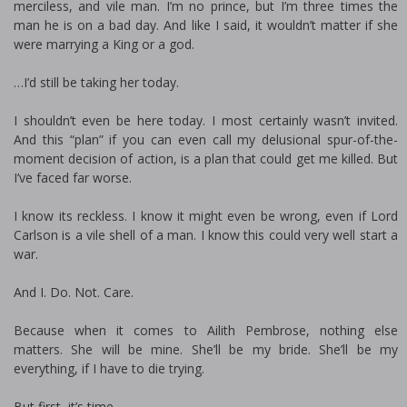
merciless, and vile man. I’m no prince, but I’m three times the
man he is on a bad day. And like I said, it wouldn’t matter if she
were marrying a King or a god.
…I’d still be taking her today.
I shouldn’t even be here today. I most certainly wasn’t invited.
And this “plan” if you can even call my delusional spur-of-the-
moment decision of action, is a plan that could get me killed. But
I’ve faced far worse.
I know its reckless. I know it might even be wrong, even if Lord
Carlson is a vile shell of a man. I know this could very well start a
war.
And I. Do. Not. Care.
Because when it comes to Ailith Pembrose, nothing else
matters. She will be mine. She’ll be my bride. She’ll be my
everything, if I have to die trying.
But first, it’s time.