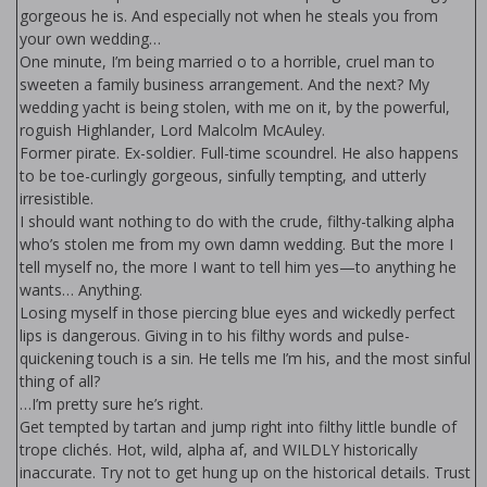
gorgeous he is. And especially not when he steals you from
your own wedding…
One minute, I’m being married off to a horrible, cruel man to
sweeten a family business arrangement. And the next? My
wedding yacht is being stolen, with me on it, by the powerful,
roguish Highlander, Lord Malcolm McAuley.
Former pirate. Ex-soldier. Full-time scoundrel. He also happens
to be toe-curlingly gorgeous, sinfully tempting, and utterly
irresistible.
I should want nothing to do with the crude, filthy-talking alpha
who’s stolen me from my own damn wedding. But the more I
tell myself no, the more I want to tell him yes—to anything he
wants… Anything.
Losing myself in those piercing blue eyes and wickedly perfect
lips is dangerous. Giving in to his filthy words and pulse-
quickening touch is a sin. He tells me I’m his, and the most sinful
thing of all?
…I’m pretty sure he’s right.
Get tempted by tartan and jump right into filthy little bundle of
trope clichés. Hot, wild, alpha af, and WILDLY historically
inaccurate. Try not to get hung up on the historical details. Trust