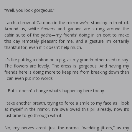
“Well, you look gorgeous.”
I arch a brow at Catriona in the mirror we’re standing in front of.
Around us, white flowers and garland are strung around the
cabin suite of the yacht—my friends’ doing in an effort to make
this day remotely pleasant for me, and a gesture I’m certainly
thankful for, even if it doesn’t help much.
It’s like putting a ribbon on a pig, as my grandmother used to say.
The flowers are lovely. The dress is gorgeous. And having my
friends here is doing more to keep me from breaking down than
I can even put into words.
…But it doesn’t change what’s happening here today.
I take another breath, trying to force a smile to my face as I look
at myself in the mirror. I’ve swallowed this pill already, now it’s
just time to go through with it.
No, my nerves aren’t just the normal “wedding jitters,” as my