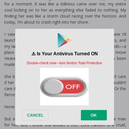
for a moment. It was like a stillness came over me, my entire
soul locking on to her as everything else faded to nothing. My
finding her was like a storm cloud racing over the horizon. And
today, I’m about to crash right into her shore.
I saw her. I wanted her. And I knew she’d be mine. I knew I’d
launch a thousand ships for her. I knew I’d give up my titles, and
my lands. I’d start a war. I’d go back to war in the Holy Lands—a
place I swore I’d never go back to—for her. I knew I’d move
Heaven and storm Hell for Ailith. And now, my mind has been
made up, consequences be damned.
She belongs to another man, and I do. Not. Care. I wouldn’t care
if her husband-to-be was the second coming Himself. I wouldn’t
care if it was King Richard she was promised to, or a saint. Or the
fiercest warrior to have ever lived.
None of them would stop me from claiming her.
But as it happens, Lord Carlson, her betrothed, is not the man
for her, and I know she knows it too. Lord Carlson is a cruel,