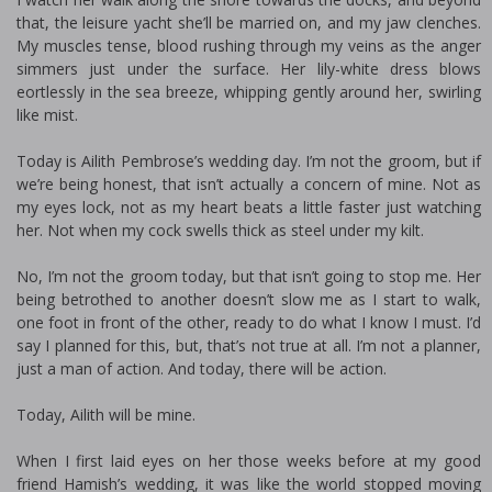
that, the leisure yacht she’ll be married on, and my jaw clenches.
My muscles tense, blood rushing through my veins as the anger
simmers just under the surface. Her lily-white dress blows
effortlessly in the sea breeze, whipping gently around her, swirling
like mist.
Today is Ailith Pembrose’s wedding day. I’m not the groom, but if
we’re being honest, that isn’t actually a concern of mine. Not as
my eyes lock, not as my heart beats a little faster just watching
her. Not when my cock swells thick as steel under my kilt.
No, I’m not the groom today, but that isn’t going to stop me. Her
being betrothed to another doesn’t slow me as I start to walk,
one foot in front of the other, ready to do what I know I must. I’d
say I planned for this, but, that’s not true at all. I’m not a planner,
just a man of action. And today, there will be action.
Today, Ailith will be mine.
When I first laid eyes on her those weeks before at my good
friend Hamish’s wedding, it was like the world stopped moving