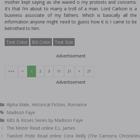
mother kept saying as she waved off my protests and concerns.
It’s that I’m about to marry a troll of a man. Lord Carlson is a
business associate of my fathers. Which is basically all the
information anyone might need to guess how it is I came to be
betrothed to him.
Text Color
BG Color
Text Size
Advertisement
<<<
<
1
2
3
11
21
>
27
Advertisement
Categories
Alpha Male
,
Historical Fiction
,
Romance
Tags
Madison Faye
Kilts & Kisses Series by Madison Faye
Post
The Mister Read online E.L. James
navigation
Twisted Pride Read online Cora Reilly (The Camorra Chronicles