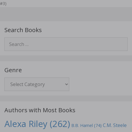
#3)
Search Books
Search
for:
Genre
Genre
Authors with Most Books
Alexa Riley
(262)
C.M. Steele
B.B. Hamel
(74)