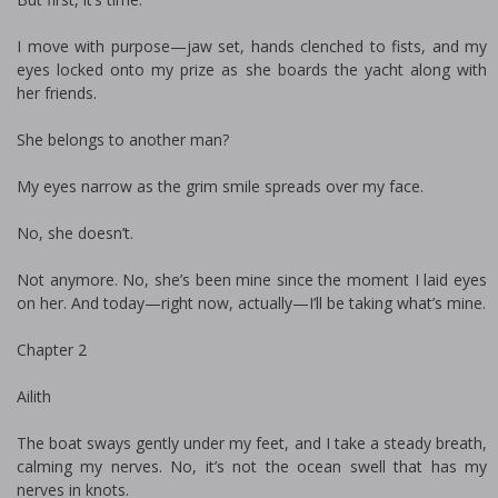
I move with purpose—jaw set, hands clenched to fists, and my
eyes locked onto my prize as she boards the yacht along with
her friends.
She belongs to another man?
My eyes narrow as the grim smile spreads over my face.
No, she doesn’t.
Not anymore. No, she’s been mine since the moment I laid eyes
on her. And today—right now, actually—I’ll be taking what’s mine.
Chapter 2
Ailith
The boat sways gently under my feet, and I take a steady breath,
calming my nerves. No, it’s not the ocean swell that has my
nerves in knots.