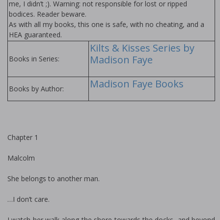
me, I didn’t ;). Warning: not responsible for lost or ripped
bodices. Reader beware.
As with all my books, this one is safe, with no cheating, and a
HEA guaranteed.
Kilts & Kisses Series by
Madison Faye
Books in Series:
Madison Faye Books
Books by Author:
Chapter 1
Malcolm
She belongs to another man.
…I don’t care.
I watch her walk along the shore towards the docks, and beyond