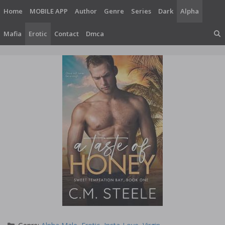
Skip
Home
MOBILE APP
Author
Genre
Series
Dark
Alpha
to
content
Mafia
Erotic
Contact
Dmca
Categories