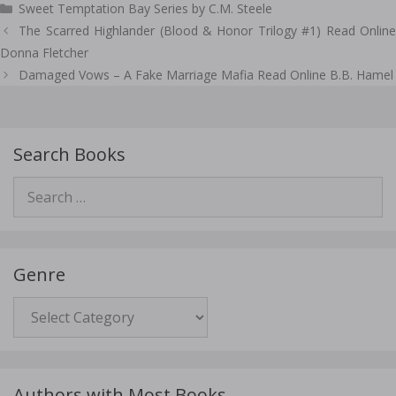
Sweet Temptation Bay Series by C.M. Steele
Post
The Scarred Highlander (Blood & Honor Trilogy #1) Read Online
navigation
Donna Fletcher
Damaged Vows – A Fake Marriage Mafia Read Online B.B. Hamel
Search Books
Search
for:
Genre
Genre
Authors with Most Books