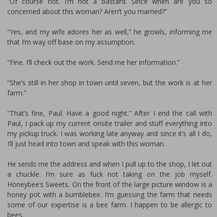
“Of course not. I’m not a bastard. Since when are you so
concerned about this woman? Aren’t you married?”
“Yes, and my wife adores her as well,” he growls, informing me
that I’m way off base on my assumption.
“Fine. I’ll check out the work. Send me her information.”
“She’s still in her shop in town until seven, but the work is at her
farm.”
“That’s fine, Paul. Have a good night.” After I end the call with
Paul, I pack up my current onsite trailer and stuff everything into
my pickup truck. I was working late anyway and since it’s all I do,
I’ll just head into town and speak with this woman.
He sends me the address and when I pull up to the shop, I let out
a chuckle. I’m sure as fuck not taking on the job myself.
Honeybee’s Sweets. On the front of the large picture window is a
honey pot with a bumblebee. I’m guessing the farm that needs
some of our expertise is a bee farm. I happen to be allergic to
bees.