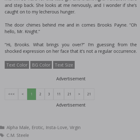
and step back. She looks at me nervously, and I wonder if she’s
caught on to my lecherous hunger.
The door chimes behind me and in comes Brooks Payne. “Oh
hello, Mr. Knight.”
“Hi, Brooks. What brings you over?” I’m guessing from the
shocked expression on her face that it’s not a regular occurrence.
Text Color
BG Color
Text Size
Advertisement
<<<
<
1
2
3
11
21
>
21
Advertisement
Categories
Alpha Male
,
Erotic
,
Insta-Love
,
Virgin
Tags
C.M. Steele