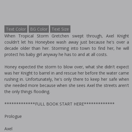
Text Color
BG Color
Text Size
When Tropical Storm Gretchen swept through, Axel Knight
couldn't let his Honeybee wash away just because he's over a
decade older than her. Storming into town to find her, he will
protect his baby girl anyway he has to and at all costs.
Honey expected the storm to blow over, what she didn't expect
was her Knight to barrel in and rescue her before the water came
rushing in. Unfortunately, he's only there to keep her safe when
she needed more because when she sees Axel the streets aren't
the only things flooding.
*************FULL BOOK START HERE*************
Prologue
Axel