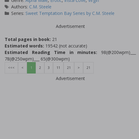
Genre:
Alpha Male
,
Erotic
,
Insta-Love
,
Virgin
Tags
Authors:
C.M. Steele
Series:
Sweet Temptation Bay Series by C.M. Steele
Advertisement
Total pages in book:
21
Estimated words:
19542 (not accurate)
Estimated Reading Time in minutes:
98(@200wpm)___
78(@250wpm)___ 65(@300wpm)
<<<
<
1
2
3
11
21
>
21
Advertisement