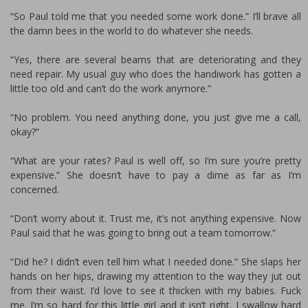
“So Paul told me that you needed some work done.” I’ll brave all
the damn bees in the world to do whatever she needs.
“Yes, there are several beams that are deteriorating and they
need repair. My usual guy who does the handiwork has gotten a
little too old and can’t do the work anymore.”
“No problem. You need anything done, you just give me a call,
okay?”
“What are your rates? Paul is well off, so I’m sure you’re pretty
expensive.” She doesn’t have to pay a dime as far as I’m
concerned.
“Don’t worry about it. Trust me, it’s not anything expensive. Now
Paul said that he was going to bring out a team tomorrow.”
“Did he? I didn’t even tell him what I needed done.” She slaps her
hands on her hips, drawing my attention to the way they jut out
from their waist. I’d love to see it thicken with my babies. Fuck
me. I’m so hard for this little girl and it isn’t right. I swallow hard