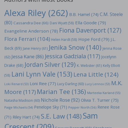
Alexa Riley
(262)
C.M. Steele
B.B. Hamel
(74)
(80)
Ella Goode
(79)
Cassandra Dee
(66)
Dani Wyatt
(58)
Fiona Davenport
(127)
Evangeline Anderson
(78)
Flora Ferrari
(104)
Hope Ford
(79)
J.L.
Helen Hardt
(58)
Jenika Snow
(140)
Beck
(69)
Jane Henry
(61)
Jenna Rose
Jessica Gadziala
(117)
Jessa Kane
(86)
Jocelynn
(62)
Jordan Silver
(129)
Drake
(68)
K. Webster
(61)
Kelly Elliott
Lani Lynn Vale
(153)
Lena Little
(124)
(58)
M.K.
Loni Ree
(77)
Lucy Darling
(60)
Loki Renard
(53)
Lucy Lennox
(53)
Marian Tee
(136)
Moore
(117)
Marteeka Karland
(55)
Nichole Rose
(92)
Olivia T. Turner
(75)
Natasha Madison
(60)
Penelope Sky
(71)
Renee Rose
Paige Michaels
(54)
Pepper North
(56)
Sam
S.E. Law
(148)
Riley Hart
(74)
(71)
Crescent
(209)