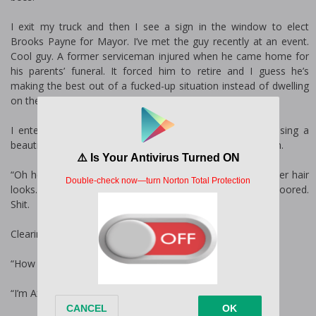
I exit my truck and then I see a sign in the window to elect
Brooks Payne for Mayor. I’ve met the guy recently at an event.
Cool guy. A former serviceman injured when he came home for
his parents’ funeral. It forced him to retire and I guess he’s
making the best out of a fucked-up situation instead of dwelling
on the end of his career and the loss of his parents.
I entered the shop to the little chime on the door, causing a
beautiful honey-colored hair to come out of the back room.
“Oh hello,” she says, smiling brightly. Her voice is soft as her hair
looks. The light shines on her bright hazel eyes and I’m floored.
Shit.
Clearing my throat, I manage to get out a simple, “Hello.”
“How can I help you?”
“I’m Axel Knight, and I’m looking for the owner.”