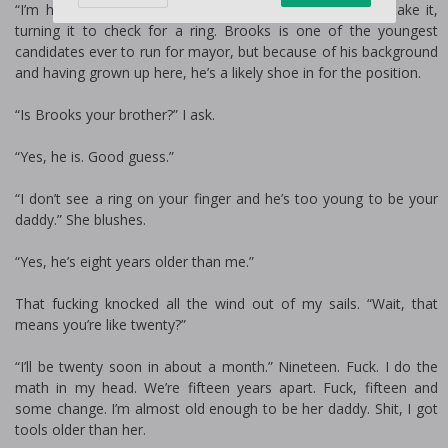
“I’m her. Honey Payne.” She sticks out her hand, and I take it,
turning it to check for a ring. Brooks is one of the youngest
candidates ever to run for mayor, but because of his background
and having grown up here, he’s a likely shoe in for the position.
“Is Brooks your brother?” I ask.
“Yes, he is. Good guess.”
“I don’t see a ring on your finger and he’s too young to be your
daddy.” She blushes.
“Yes, he’s eight years older than me.”
That fucking knocked all the wind out of my sails. “Wait, that
means you’re like twenty?”
“I’ll be twenty soon in about a month.” Nineteen. Fuck. I do the
math in my head. We’re fifteen years apart. Fuck, fifteen and
some change. I’m almost old enough to be her daddy. Shit, I got
tools older than her.