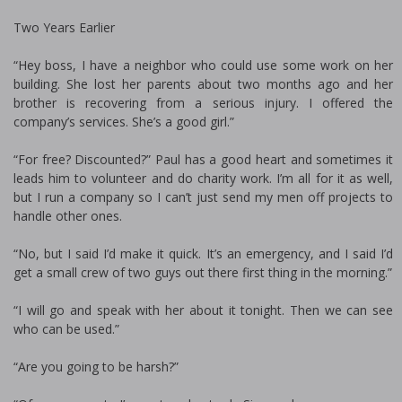
Two Years Earlier
“Hey boss, I have a neighbor who could use some work on her
building. She lost her parents about two months ago and her
brother is recovering from a serious injury. I offered the
company’s services. She’s a good girl.”
“For free? Discounted?” Paul has a good heart and sometimes it
leads him to volunteer and do charity work. I’m all for it as well,
but I run a company so I can’t just send my men off projects to
handle other ones.
“No, but I said I’d make it quick. It’s an emergency, and I said I’d
get a small crew of two guys out there first thing in the morning.”
“I will go and speak with her about it tonight. Then we can see
who can be used.”
“Are you going to be harsh?”