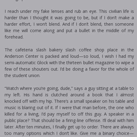
I reach under my fake lenses and rub an eye. This civilian life is
harder than I thought it was going to be, but if I don’t make a
harder effort, I won’t blend. And if I don’t blend, then someone
like me will come along and put a bullet in the middle of my
forehead.
The cafeteria slash bakery slash coffee shop place in the
Anderson Center is packed and loud—so loud, I wish I had my
semi-automatic Glock with the thirteen bullet magazine to wipe a
few of these shouters out. I’d be doing a favor for the whole of
the student union.
“Watch where you’re going, dude,” says a guy sitting at a table to
my left. His hand is clutched around a book that I almost
knocked off with my hip. There’s a small speaker on his table and
music is blaring out of it. If I were that man before, the one who
killed for a living, I’d pay myself to off this guy. A speaker in a
public place? That should be a firing-line offense. I’ll deal with him
later. After ten minutes, I finally get up to order. There are always
too many options which I don’t like. Give me a binary choice—