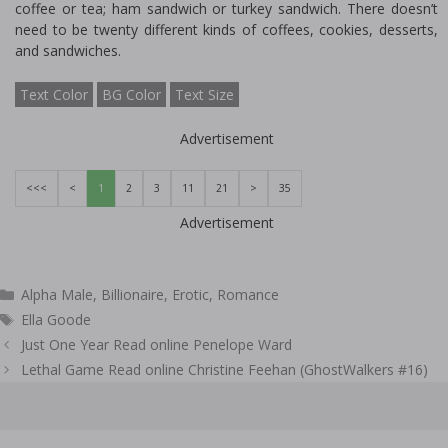
coffee or tea; ham sandwich or turkey sandwich. There doesn’t
need to be twenty different kinds of coffees, cookies, desserts,
and sandwiches.
Text Color
BG Color
Text Size
Advertisement
<<<
<
1
2
3
11
21
>
35
Advertisement
Categories
Alpha Male
,
Billionaire
,
Erotic
,
Romance
Tags
Ella Goode
Post
Just One Year Read online Penelope Ward
navigation
Lethal Game Read online Christine Feehan (GhostWalkers #16)