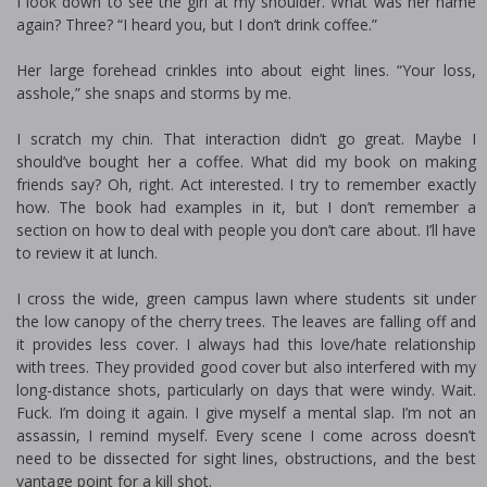
I look down to see the girl at my shoulder. What was her name
again? Three? “I heard you, but I don’t drink coffee.”
Her large forehead crinkles into about eight lines. “Your loss,
asshole,” she snaps and storms by me.
I scratch my chin. That interaction didn’t go great. Maybe I
should’ve bought her a coffee. What did my book on making
friends say? Oh, right. Act interested. I try to remember exactly
how. The book had examples in it, but I don’t remember a
section on how to deal with people you don’t care about. I’ll have
to review it at lunch.
I cross the wide, green campus lawn where students sit under
the low canopy of the cherry trees. The leaves are falling off and
it provides less cover. I always had this love/hate relationship
with trees. They provided good cover but also interfered with my
long-distance shots, particularly on days that were windy. Wait.
Fuck. I’m doing it again. I give myself a mental slap. I’m not an
assassin, I remind myself. Every scene I come across doesn’t
need to be dissected for sight lines, obstructions, and the best
vantage point for a kill shot.