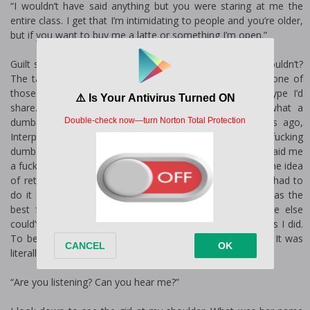
“I wouldn’t have said anything but you were staring at me the
entire class. I get that I’m intimidating to people and you’re older,
but if you want to buy me a latte or something I’m open.”
Guilt slows my footsteps. I was staring at her, but who wouldn’t?
The target landing was as wide as a runway. If I joined one of
those killer group chats, her forehead would be the type I’d
share. If I did those things, which I didn’t because what a
dumbass way to get caught. One time, a couple years ago,
Interpol infiltrated a group on Instagram. Instagram! How fucking
dumb could you be? I had to go and kill all of them. He’d paid me
a fuckton of money for it and inadvertently jump-started the idea
of retirement. He says that’s his biggest regret and if he had to
do it all over again, he would’ve hired someone else. I was the
best for the job, though, and we both knew it. No one else
could’ve carried out the five hits with as much efficiency as I did.
To be fair, I caught two of them in bed with each other. It was
literally killing two birds with one stone.
“Are you listening? Can you hear me?”