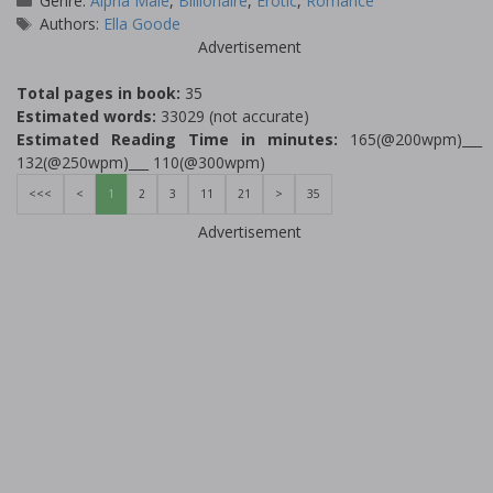
Genre:
Alpha Male
,
Billionaire
,
Erotic
,
Romance
Tags
Authors:
Ella Goode
Advertisement
Total pages in book:
35
Estimated words:
33029 (not accurate)
Estimated Reading Time in minutes:
165(@200wpm)___
132(@250wpm)___ 110(@300wpm)
<<<
<
1
2
3
11
21
>
35
Advertisement