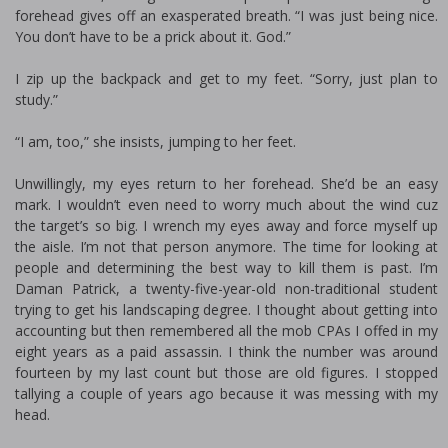
forehead gives off an exasperated breath. “I was just being nice.
You don’t have to be a prick about it. God.”
I zip up the backpack and get to my feet. “Sorry, just plan to
study.”
“I am, too,” she insists, jumping to her feet.
Unwillingly, my eyes return to her forehead. She’d be an easy
mark. I wouldn’t even need to worry much about the wind cuz
the target’s so big. I wrench my eyes away and force myself up
the aisle. I’m not that person anymore. The time for looking at
people and determining the best way to kill them is past. I’m
Daman Patrick, a twenty-five-year-old non-traditional student
trying to get his landscaping degree. I thought about getting into
accounting but then remembered all the mob CPAs I offed in my
eight years as a paid assassin. I think the number was around
fourteen by my last count but those are old figures. I stopped
tallying a couple of years ago because it was messing with my
head.