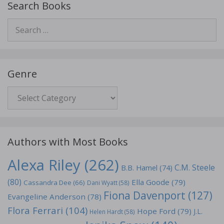
Search Books
Search
for:
Genre
Genre
Authors with Most Books
Alexa Riley
(262)
C.M. Steele
B.B. Hamel
(74)
(80)
Ella Goode
(79)
Cassandra Dee
(66)
Dani Wyatt
(58)
Fiona Davenport
(127)
Evangeline Anderson
(78)
Flora Ferrari
(104)
Hope Ford
(79)
J.L.
Helen Hardt
(58)