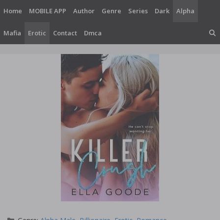
Skip
Home
MOBILE APP
Author
Genre
Series
Dark
Alpha
to
content
Mafia
Erotic
Contact
Dmca
Categories