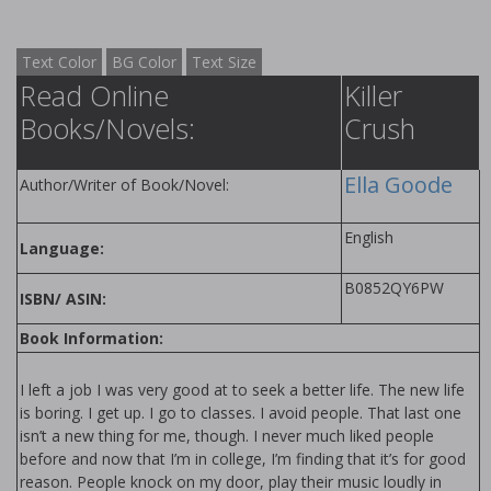
Text Color
BG Color
Text Size
Read Online
Killer
Books/Novels:
Crush
Ella Goode
Author/Writer of Book/Novel:
English
Language:
B0852QY6PW
ISBN/ ASIN:
Book Information:
I left a job I was very good at to seek a better life. The new life
is boring. I get up. I go to classes. I avoid people. That last one
isn’t a new thing for me, though. I never much liked people
before and now that I’m in college, I’m finding that it’s for good
reason. People knock on my door, play their music loudly in