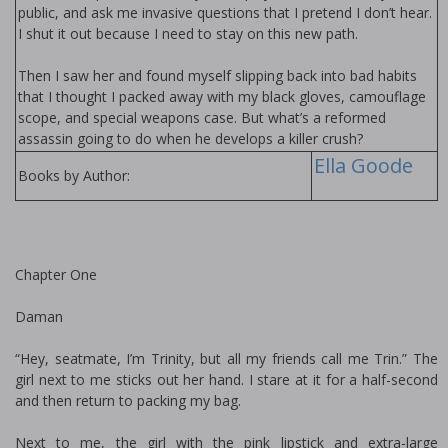
public, and ask me invasive questions that I pretend I don’t hear.
I shut it out because I need to stay on this new path.
Then I saw her and found myself slipping back into bad habits
that I thought I packed away with my black gloves, camouflage
scope, and special weapons case. But what’s a reformed
assassin going to do when he develops a killer crush?
Ella Goode
Books by Author:
Chapter One
Daman
“Hey, seatmate, I’m Trinity, but all my friends call me Trin.” The
girl next to me sticks out her hand. I stare at it for a half-second
and then return to packing my bag.
Next to me, the girl with the pink lipstick and extra-large