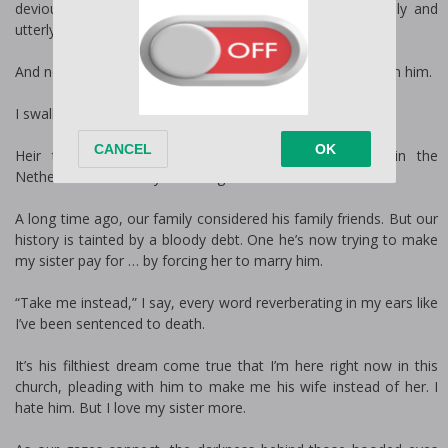
devious plans he’d set in motion to make me completely and
utterly his.
And now he’ll make me pay the price for running away from him.
I swallow as I stare into the eyes of Luca De Vos.
Heir to one of the most powerful mafia families in the
Netherlands … and my worst nightmare come alive.
A long time ago, our family considered his family friends. But our
history is tainted by a bloody debt. One he’s now trying to make
my sister pay for … by forcing her to marry him.
“Take me instead,” I say, every word reverberating in my ears like
I’ve been sentenced to death.
It’s his filthiest dream come true that I’m here right now in this
church, pleading with him to make me his wife instead of her. I
hate him. But I love my sister more.