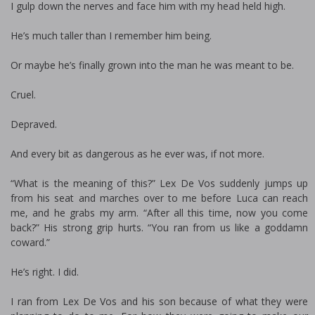
I gulp down the nerves and face him with my head held high.
He’s much taller than I remember him being.
Or maybe he’s finally grown into the man he was meant to be.
Cruel.
Depraved.
And every bit as dangerous as he ever was, if not more.
“What is the meaning of this?” Lex De Vos suddenly jumps up
from his seat and marches over to me before Luca can reach
me, and he grabs my arm. “After all this time, now you come
back?” His strong grip hurts. “You ran from us like a goddamn
coward.”
He’s right. I did.
I ran from Lex De Vos and his son because of what they were