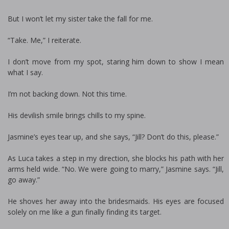
But I won’t let my sister take the fall for me.
“Take. Me,” I reiterate.
I don’t move from my spot, staring him down to show I mean
what I say.
I’m not backing down. Not this time.
His devilish smile brings chills to my spine.
Jasmine’s eyes tear up, and she says, “Jill? Don’t do this, please.”
As Luca takes a step in my direction, she blocks his path with her
arms held wide. “No. We were going to marry,” Jasmine says. “Jill,
go away.”
He shoves her away into the bridesmaids. His eyes are focused
solely on me like a gun finally finding its target.