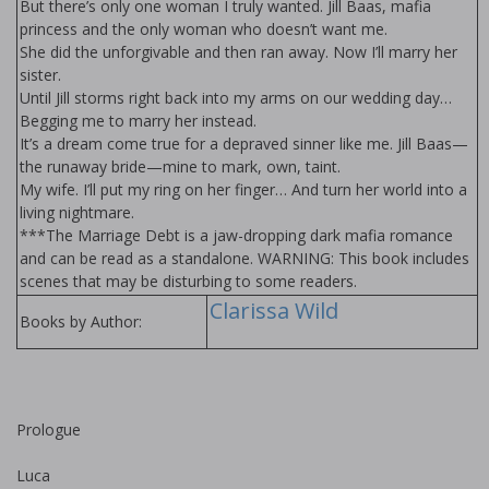
But there’s only one woman I truly wanted. Jill Baas, mafia
princess and the only woman who doesn’t want me.
She did the unforgivable and then ran away. Now I’ll marry her
sister.
Until Jill storms right back into my arms on our wedding day…
Begging me to marry her instead.
It’s a dream come true for a depraved sinner like me. Jill Baas—
the runaway bride—mine to mark, own, taint.
My wife. I’ll put my ring on her finger… And turn her world into a
living nightmare.
***The Marriage Debt is a jaw-dropping dark mafia romance
and can be read as a standalone. WARNING: This book includes
scenes that may be disturbing to some readers.
Clarissa Wild
Books by Author:
Prologue
Luca