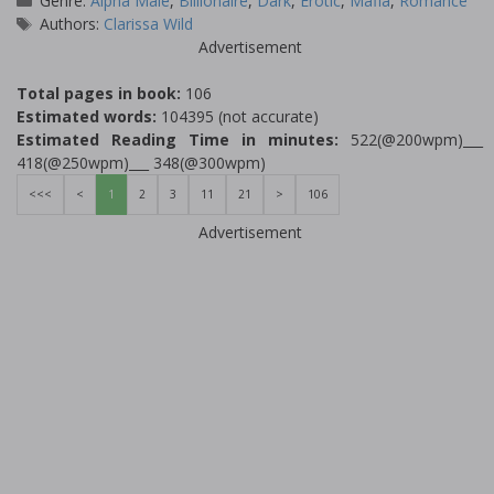
Genre:
Alpha Male
,
Billionaire
,
Dark
,
Erotic
,
Mafia
,
Romance
Tags
Authors:
Clarissa Wild
Advertisement
Total pages in book:
106
Estimated words:
104395 (not accurate)
Estimated Reading Time in minutes:
522(@200wpm)___
418(@250wpm)___ 348(@300wpm)
<<<
<
1
2
3
11
21
>
106
Advertisement