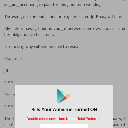
is going according to plan for this goddamn wedding.
Throwing out the bait … and hoping the sister, Jill Baas, will bite.
My little runaway bride is caught between her own choices and
her obligation to her family.
No fucking way will she be able to resist.
Chapter 1
Jill
* * *
Present
* * *
The first time I met the guy I was never supposed to marry, I
didn’t know what kind of a monster he truly was. What kind of