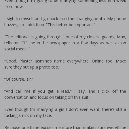
Even though I’m going to be marrying something less in a week
from now.
I sigh to myself and go back into the changing booth. My phone
buzzes, so I pick it up. “This better be important.”
“The editorial is going through,” one of my closest guards, Max,
tells me. “It’ll be in the newspaper in a few days as well as on
social media.”
“Good. Plaster Jasmine’s name everywhere. Online too. Make
sure they put up a photo too.”
“Of course, sir.”
“And call me if you get a lead,” I say, and I click off the
conversation and focus on taking off this suit.
Even though I’m marrying a girl I don’t even want, there’s still a
fucking smirk on my face.
Because one thing excites me more than making sure everything