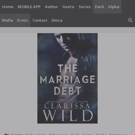
Skip
Home
MOBILE APP
Author
Genre
Series
Dark
Alpha
to
content
Mafia
Erotic
Contact
Dmca
Categories