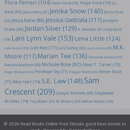
Flora Ferrari
(104)
Hope Ford
(79)
J.L.
Helen Hardt
(58)
Jenika Snow
(140)
Beck
(69)
Jane Henry
(61)
Jenna Rose
Jessica Gadziala
(117)
Jessa Kane
(86)
Jocelynn
(62)
Jordan Silver
(129)
Drake
(68)
K. Webster
(61)
Kelly Elliott
Lani Lynn Vale
(153)
Lena Little
(124)
(58)
M.K.
Loni Ree
(77)
Lucy Darling
(60)
Loki Renard
(53)
Lucy Lennox
(53)
Marian Tee
(136)
Moore
(117)
Marteeka Karland
(55)
Nichole Rose
(92)
Olivia T. Turner
(75)
Natasha Madison
(60)
Penelope Sky
(71)
Renee Rose
Paige Michaels
(54)
Pepper North
(56)
Sam
S.E. Law
(148)
Riley Hart
(74)
(71)
Crescent
(209)
Stephanie
Sawyer Bennett
(68)
Brother
(74)
Tory Baker
(61)
W. Winters
(59)
Willow Winters
(60)
© 2026 Read Books Online Free Ebooks good best novels to