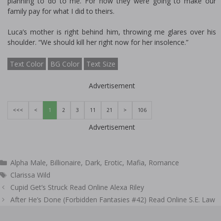
planning to do to me. For how they were going to make our
family pay for what I did to theirs.
Luca’s mother is right behind him, throwing me glares over his
shoulder. “We should kill her right now for her insolence.”
Text Color
BG Color
Text Size
Advertisement
<<<
<
1
2
3
11
21
>
106
Advertisement
Categories
Alpha Male
,
Billionaire
,
Dark
,
Erotic
,
Mafia
,
Romance
Tags
Clarissa Wild
Post
Cupid Get’s Struck Read Online Alexa Riley
navigation
After He’s Done (Forbidden Fantasies #42) Read Online S.E. Law