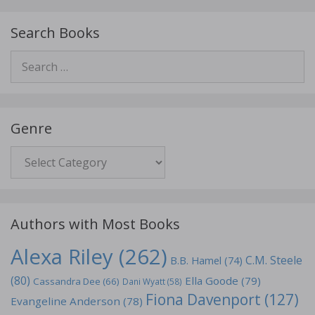
Search Books
Search
for:
Genre
Genre
Authors with Most Books
Alexa Riley
(262)
C.M. Steele
B.B. Hamel
(74)
(80)
Ella Goode
(79)
Cassandra Dee
(66)
Dani Wyatt
(58)
Fiona Davenport
(127)
Evangeline Anderson
(78)