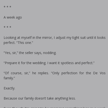
* * *
A week ago
* * *
Looking at myself in the mirror, I adjust my tight suit until it looks
perfect. “This one.”
“Yes, sir,” the seller says, nodding.
“Prepare it for the wedding. I want it spotless and perfect.”
“Of course, sir,” he replies. “Only perfection for the De Vos
family.”
Exactly.
Because our family doesn’t take anything less.