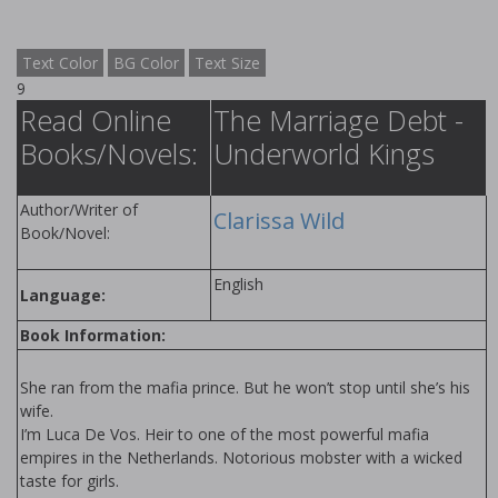
Text Color
BG Color
Text Size
9
Read Online
The Marriage Debt -
Books/Novels:
Underworld Kings
Author/Writer of
Clarissa Wild
Book/Novel:
English
Language:
Book Information:
She ran from the mafia prince. But he won’t stop until she’s his
wife.
I’m Luca De Vos. Heir to one of the most powerful mafia
empires in the Netherlands. Notorious mobster with a wicked
taste for girls.