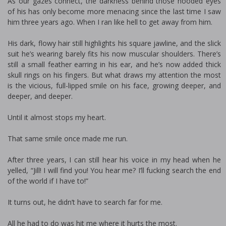
As our gazes connect, the darkness behind those hooded eyes
of his has only become more menacing since the last time I saw
him three years ago. When I ran like hell to get away from him.
His dark, flowy hair still highlights his square jawline, and the slick
suit he’s wearing barely fits his now muscular shoulders. There’s
still a small feather earring in his ear, and he’s now added thick
skull rings on his fingers. But what draws my attention the most
is the vicious, full-lipped smile on his face, growing deeper, and
deeper, and deeper.
Until it almost stops my heart.
That same smile once made me run.
After three years, I can still hear his voice in my head when he
yelled, “Jill! I will find you! You hear me? I’ll fucking search the end
of the world if I have to!”
It turns out, he didn’t have to search far for me.
All he had to do was hit me where it hurts the most.