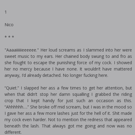
1
Nico
* * *
"Aaaaiiiiiieeeeee." Her loud screams as I slammed into her were
sweet music to my ears. Her chained body swung to and fro as
she fought to escape the punishing force of my cock. I showed
her no mercy because I have none. It wouldn’t have mattered
anyway, I’d already detached. No longer fucking here.
“Quiet.” I slapped her ass a few times to get her attention, but
when that didn’t stop her damn squalling I grabbed the riding
crop that I kept handy for just such an occasion as this.
“Ahhhhhh….” She broke off mid scream, but I was in the mood so
I gave her ass a few more lashes just for the hell of it. Shit made
my cock even harder. Not to mention the redness that appeared
beneath the lash. That always got me going and now was no
different.