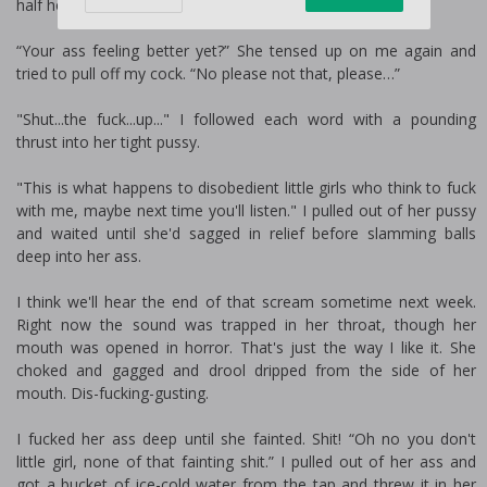
half hours.
“Your ass feeling better yet?” She tensed up on me again and
tried to pull off my cock. “No please not that, please…”
"Shut...the fuck...up..." I followed each word with a pounding
thrust into her tight pussy.
"This is what happens to disobedient little girls who think to fuck
with me, maybe next time you'll listen." I pulled out of her pussy
and waited until she'd sagged in relief before slamming balls
deep into her ass.
I think we'll hear the end of that scream sometime next week.
Right now the sound was trapped in her throat, though her
mouth was opened in horror. That's just the way I like it. She
choked and gagged and drool dripped from the side of her
mouth. Dis-fucking-gusting.
I fucked her ass deep until she fainted. Shit! “Oh no you don't
little girl, none of that fainting shit.” I pulled out of her ass and
got a bucket of ice-cold water from the tap and threw it in her