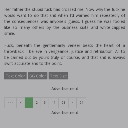
Her father the stupid fuck had crossed me. Now why the fuck he
would want to do that shit when I'd warned him repeatedly of
the consequences was anyone's guess. I guess he was fooled
like so many others by the business suits and white-capped
smile.
Fuck, beneath the gentlemanly veneer beats the heart of a
throwback. I believe in vengeance, justice and retribution. All to
be carried out by yours truly of course, and that shit is always
swift accurate and to the point.
Text Color
BG Color
Text Size
Advertisement
<<<
<
1
2
3
11
21
>
24
Advertisement