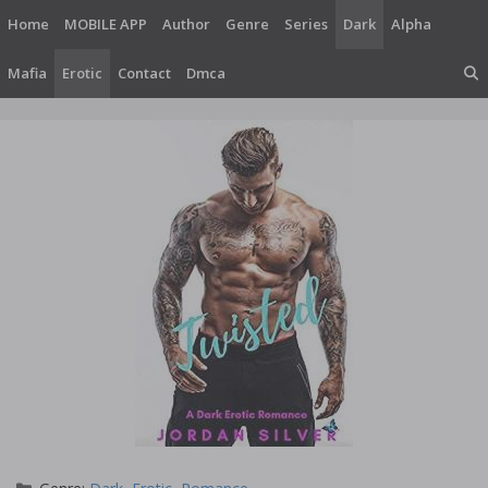
Skip
Home
MOBILE APP
Author
Genre
Series
Dark
Alpha
to
content
Mafia
Erotic
Contact
Dmca
Categories