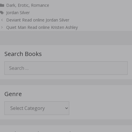
Categories
Dark
,
Erotic
,
Romance
Tags
Jordan Silver
Post
Deviant Read online Jordan Silver
navigation
Quiet Man Read online Kristen Ashley
Search Books
Search
for:
Genre
Genre