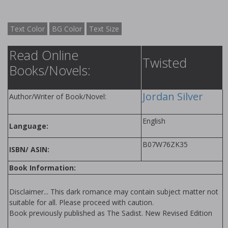
Text Color
BG Color
Text Size
Read Online
Twisted
Books/Novels:
Jordan Silver
Author/Writer of Book/Novel:
English
Language:
B07W76ZK35
ISBN/ ASIN:
Book Information:
Disclaimer... This dark romance may contain subject matter not
suitable for all. Please proceed with caution.
Book previously published as The Sadist. New Revised Edition