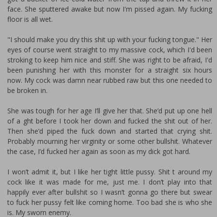
face. She sputtered awake but now I'm pissed again. My fucking
floor is all wet.
"I should make you dry this shit up with your fucking tongue." Her
eyes of course went straight to my massive cock, which I'd been
stroking to keep him nice and stiff. She was right to be afraid, I'd
been punishing her with this monster for a straight six hours
now. My cock was damn near rubbed raw but this one needed to
be broken in.
She was tough for her age I’ll give her that. She’d put up one hell
of a fight before I took her down and fucked the shit out of her.
Then she’d piped the fuck down and started that crying shit.
Probably mourning her virginity or some other bullshit. Whatever
the case, I’d fucked her again as soon as my dick got hard.
I won’t admit it, but I like her tight little pussy. Shit fit around my
cock like it was made for me, just me. I don’t play into that
happily ever after bullshit so I wasn’t gonna go there but swear
to fuck her pussy felt like coming home. Too bad she is who she
is. My sworn enemy.