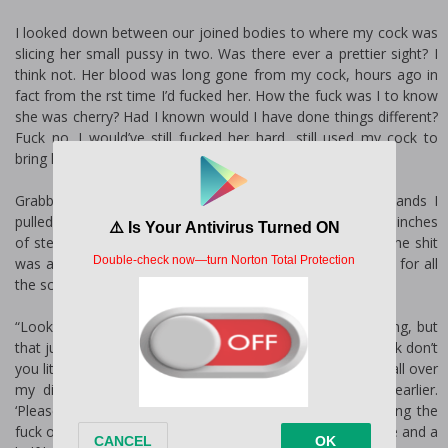
I looked down between our joined bodies to where my cock was
slicing her small pussy in two. Was there ever a prettier sight? I
think not. Her blood was long gone from my cock, hours ago in
fact from the first time I’d fucked her. How the fuck was I to know
she was cherry? Had I known would I have done things different?
Fuck no. I would’ve still fucked her hard, still used my cock to
bring her ass to heel.
Grabbing her newly spanked ass cheeks in my rough hands I
pulled her obscenely stretched pussy back onto my twelve inches
of steel. I knew she had to be feeling it in her little belly; the shit
was almost as long as her leg after all. That’s the reason for all
the screeching like a scalded cat.
“Look at that pink pussy. Your screams are saying one thing, but
that juice covering my cock is saying another. You like cock don’t
you little girl?” I bit into her neck and she fucking creamed all over
my dick. So much for all that shit she’d been saying earlier.
‘Please-no-don’t hurt me…’ My ass, her pussy was enjoying the
fuck out of the pounding I’ve been giving her for the last five and a