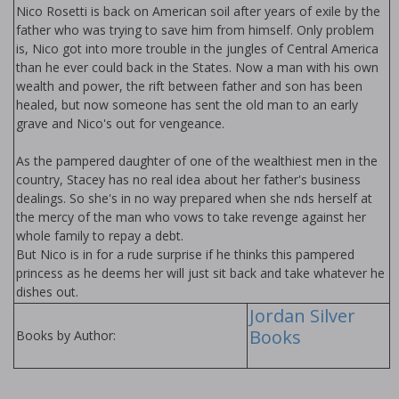
Nico Rosetti is back on American soil after years of exile by the
father who was trying to save him from himself. Only problem
is, Nico got into more trouble in the jungles of Central America
than he ever could back in the States. Now a man with his own
wealth and power, the rift between father and son has been
healed, but now someone has sent the old man to an early
grave and Nico's out for vengeance.
As the pampered daughter of one of the wealthiest men in the
country, Stacey has no real idea about her father's business
dealings. So she's in no way prepared when she finds herself at
the mercy of the man who vows to take revenge against her
whole family to repay a debt.
But Nico is in for a rude surprise if he thinks this pampered
princess as he deems her will just sit back and take whatever he
dishes out.
Jordan Silver
Books
Books by Author: