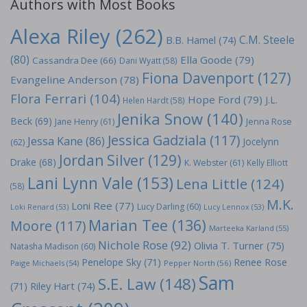
Authors with Most Books
Alexa Riley
(262)
C.M. Steele
B.B. Hamel
(74)
(80)
Ella Goode
(79)
Cassandra Dee
(66)
Dani Wyatt
(58)
Fiona Davenport
(127)
Evangeline Anderson
(78)
Flora Ferrari
(104)
Hope Ford
(79)
J.L.
Helen Hardt
(58)
Jenika Snow
(140)
Beck
(69)
Jane Henry
(61)
Jenna Rose
Jessica Gadziala
(117)
Jessa Kane
(86)
Jocelynn
(62)
Jordan Silver
(129)
Drake
(68)
K. Webster
(61)
Kelly Elliott
Lani Lynn Vale
(153)
Lena Little
(124)
(58)
M.K.
Loni Ree
(77)
Lucy Darling
(60)
Loki Renard
(53)
Lucy Lennox
(53)
Marian Tee
(136)
Moore
(117)
Marteeka Karland
(55)
Nichole Rose
(92)
Olivia T. Turner
(75)
Natasha Madison
(60)
Penelope Sky
(71)
Renee Rose
Paige Michaels
(54)
Pepper North
(56)
Sam
S.E. Law
(148)
Riley Hart
(74)
(71)