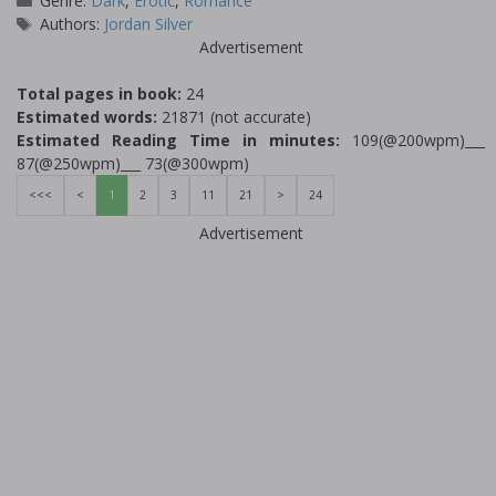
Genre:
Dark
,
Erotic
,
Romance
Tags
Authors:
Jordan Silver
Advertisement
Total pages in book:
24
Estimated words:
21871 (not accurate)
Estimated Reading Time in minutes:
109(@200wpm)___
87(@250wpm)___ 73(@300wpm)
<<<
<
1
2
3
11
21
>
24
Advertisement